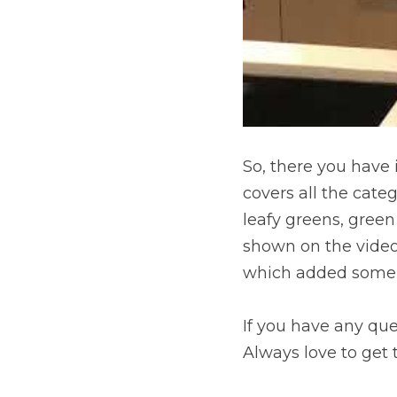
So, there you have i
covers all the categ
leafy greens, gree
shown on the video
which added some o
If you have any que
Always love to get