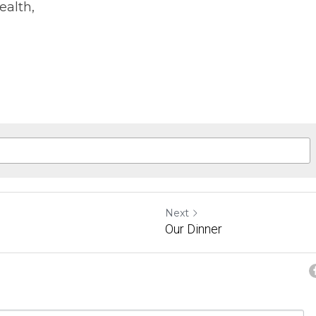
ealth,
Next
Our Dinner