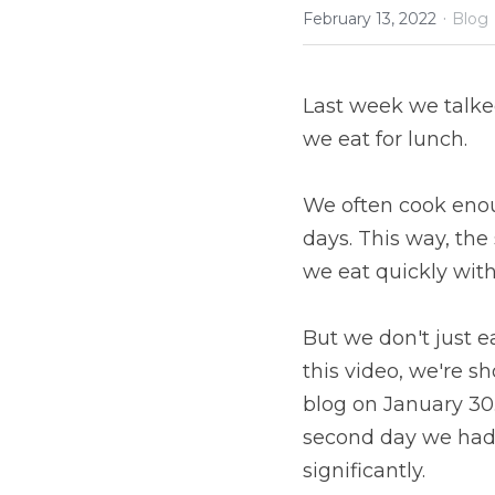
·
February 13, 2022
Blog
Last week we talke
we eat for lunch.
We often cook enoug
days. This way, the
we eat quickly witho
But we don't just e
this video, we're s
blog on January 30. 
second day we had 
significantly.