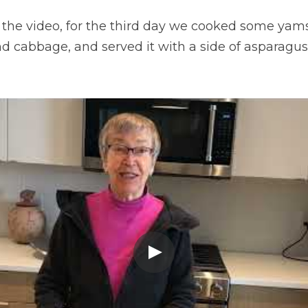
n the video, for the third day we cooked some yams
d cabbage, and served it with a side of asparagus. 