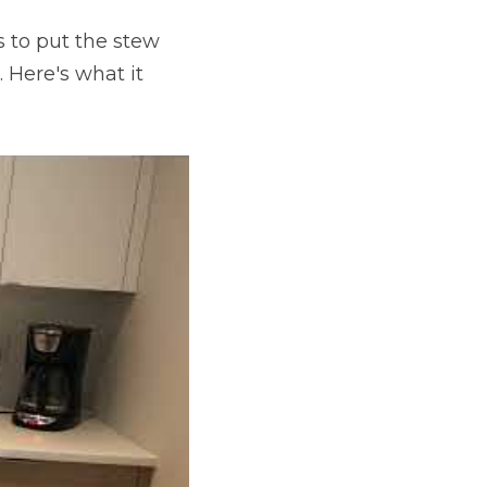
 to put the stew 
Here's what it 