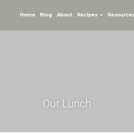
Home
Blog
About
Recipes
Resource
Our Lunch