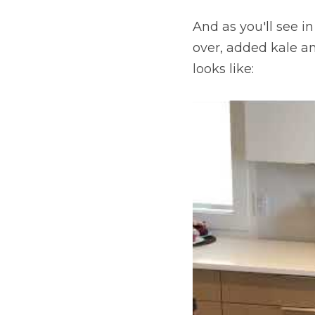
And as you'll see i
over, added kale an
looks like: