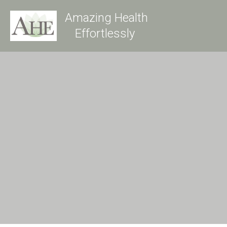
Amazing Health
Effortlessly 