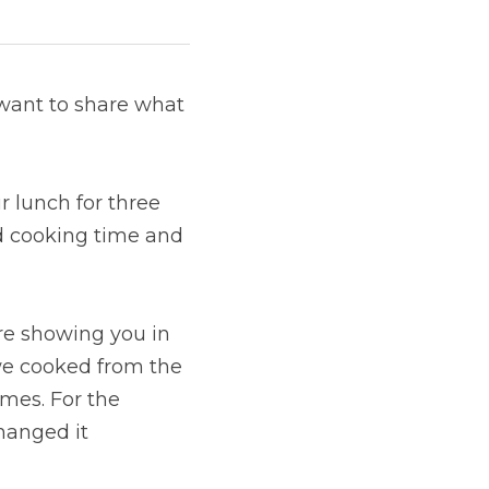
want to share what 
 lunch for three 
d cooking time and 
re showing you in 
e cooked from the 
mes. For the 
anged it 