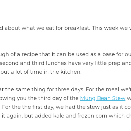
d about what we eat for breakfast. This week we 
h of a recipe that it can be used as a base for our
 second and third lunches have very little prep an
ut a lot of time in the kitchen.
at the same thing for three days. For the meal we'
howing you the third day of the 
Mung Bean Stew
 w
For the the first day, we had the stew just as it co
it again, but added kale and frozen corn which ch