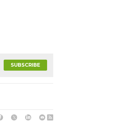
SUBSCRIBE