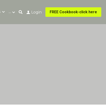
s
…
FREE Cookbook-click here
Login