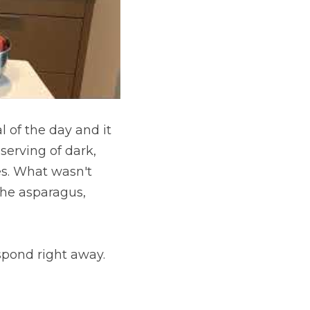
l of the day and it 
 serving of dark, 
s. What wasn't 
the asparagus, 
spond right away.