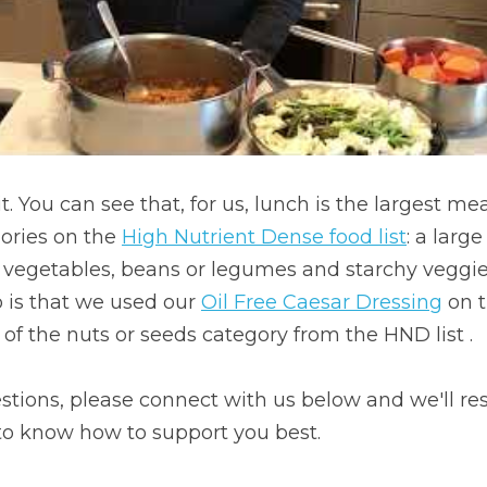
t. You can see that, for us, lunch is the largest mea
ories on the 
High Nutrient Dense food list
: a large
n vegetables, beans or legumes and starchy veggie
 is that we used our 
Oil Free Caesar Dressing
 on 
f the nuts or seeds category from the HND list .
stions, please connect with us below and we'll re
 to know how to support you best.