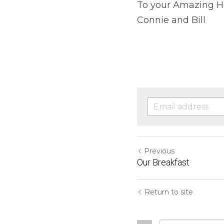
To your Amazing H
Connie and Bill
Previous
Our Breakfast
Return to site