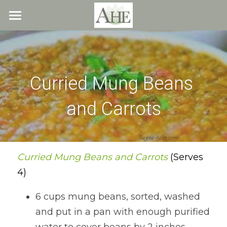
×
STORE CATEGORIES
Home
All Categories
Blog
Curried Mung Beans 
About
and Carrots
Recipes
Resources
All Recipes
Quick & Easy
What We Offer
Free Resources
Curried Mung Beans and Carrots 
(Serves 
4)
Fresh Veggie Juices
Blog
Cookbook
Overview
6 cups mung beans, sorted, washed 
Breakfast & Snacks
Recipes
Health & Natural Weight Loss
Contact
and put in a pan with enough purified 
Beans
Articles
Coaching
Members