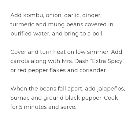
Add kombu, onion, garlic, ginger, 
turmeric and mung beans covered in 
purified water, and bring to a boil.
Cover and turn heat on low simmer. Add 
carrots along with Mrs. Dash “Extra Spicy” 
or red pepper flakes and coriander.
When the beans fall apart, add jalapeños, 
Sumac and ground black pepper. Cook 
for 5 minutes and serve.