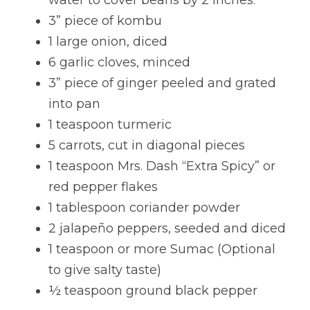
water to cover beans by 2 inches.
3” piece of kombu
Lentils
Tips & Instructions
Retreats
Free Cookbook Form
HNWL Lessons
1 large onion, diced
Grain & Starchy Veggies
MDs & PhDs
Meal Planning
Community Call Videos
Facebook
6 garlic cloves, minced
3” piece of ginger peeled and grated 
Ethnic Dishes
Recommended Reading
Community Calls Subscription
Free VWFPB Cookbook Download
into pan
Soups
Movies & YouTubes
1 teaspoon turmeric
Login
/
Register
5 carrots, cut in diagonal pieces
Salads & Greens
Search
1 teaspoon Mrs. Dash “Extra Spicy” or 
Dressings & Sauces
red pepper flakes
FREE Cookbook-click here
1 tablespoon coriander powder
Desserts
2 jalapeño peppers, seeded and diced
1 teaspoon or more Sumac (Optional 
Bread Crackers & Fries
to give salty taste)
Smoothies
½ teaspoon ground black pepper