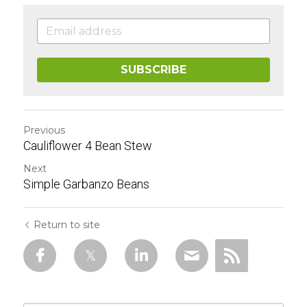
SUBSCRIBE
Previous
Cauliflower 4 Bean Stew
Next
Simple Garbanzo Beans
Return to site