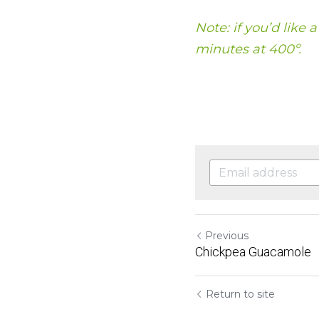
Note: if you’d like 
minutes at 400º.
Previous
Chickpea Guacamole
Return to site