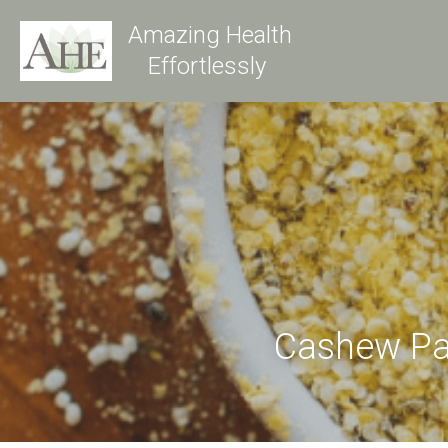
Amazing Health
Effortlessly 
Cashew P