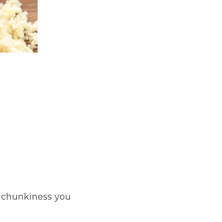
e chunkiness you 