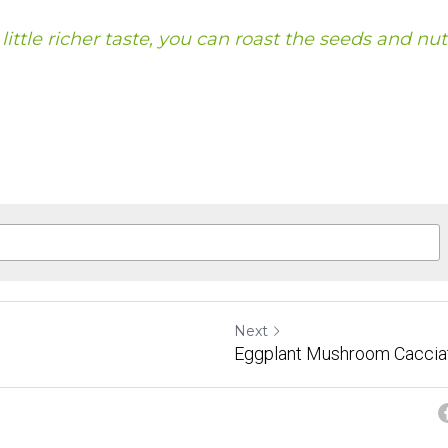
a little richer taste, you can roast the seeds and nut
Next
Eggplant Mushroom Caccia