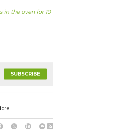
s in the oven for 10 
SUBSCRIBE
tore