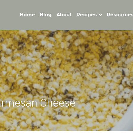
Home
Blog
About
Recipes
Resource
armesan Cheese