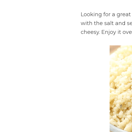
Looking for a grea
with the salt and 
cheesy. Enjoy it ove