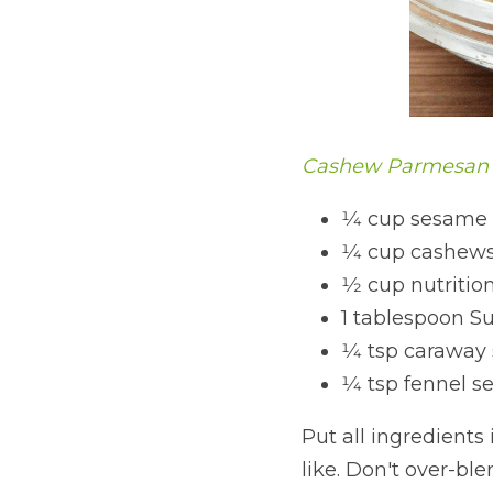
Cashew Parmesan
1⁄4 cup sesame
1⁄4 cup cashew
1⁄2 cup nutritio
1 tablespoon Su
1⁄4 tsp caraway
1⁄4 tsp fennel s
Put all ingredients
like. Don't over-blend