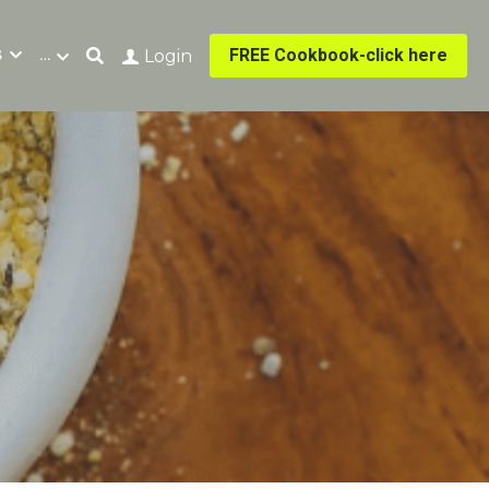
s
…
FREE Cookbook-click here
Login