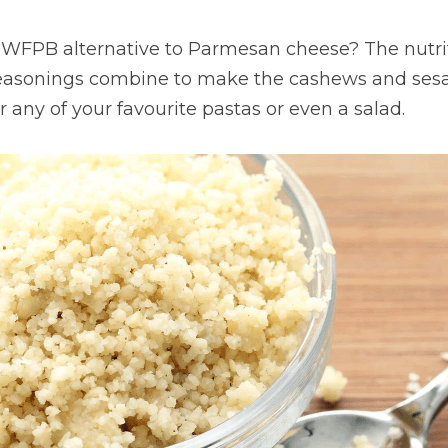
t WFPB alternative to Parmesan cheese? The nutrit
seasonings combine to make the cashews and sesa
r any of your favourite pastas or even a salad.