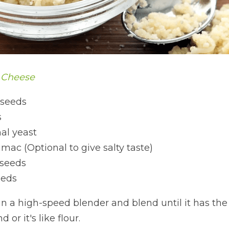
 Cheese
 seeds 
s
nal yeast 
mac (Optional to give salty taste)
 seeds 
eeds
 in a high-speed blender and blend until it has th
 or it's like flour.