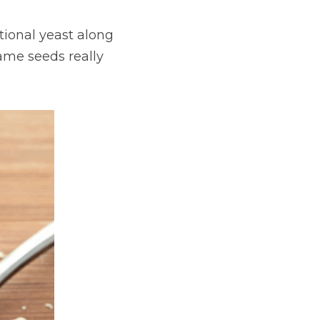
ional yeast along 
me seeds really 