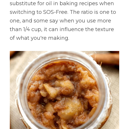
substitute for oil in baking recipes when 
Lentils
Tips & Instructions
Retreats
switching to SOS-Free. The ratio is one to 
Free Cookbook Form
HNWL Lessons
one, and some say when you use more 
Grain & Starchy Veggies
MDs & PhDs
Meal Planning
Community Call Videos
Facebook
than 1/4 cup, it can influence the texture 
Ethnic Dishes
Recommended Reading
of what you're making.
Community Calls Subscription
Free VWFPB Cookbook Download
Soups
Movies & YouTubes
Login
/
Register
Salads & Greens
Search
Dressings & Sauces
FREE Cookbook-click here
Desserts
Bread Crackers & Fries
Smoothies