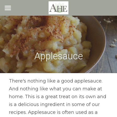
×
STORE CATEGORIES
Home
All Categories
Blog
About
Applesauce
Recipes
Resources
All Recipes
Quick & Easy
What We Offer
Free Resources
There's nothing like a good applesauce. 
And nothing like what you can make at 
Fresh Veggie Juices
Blog
Cookbook
Overview
home. This is a great treat on its own and 
Breakfast & Snacks
Recipes
Health & Natural Weight Loss
Contact
is a delicious ingredient in some of our 
recipes. Applesauce is often used as a 
Beans
Articles
Coaching
Members