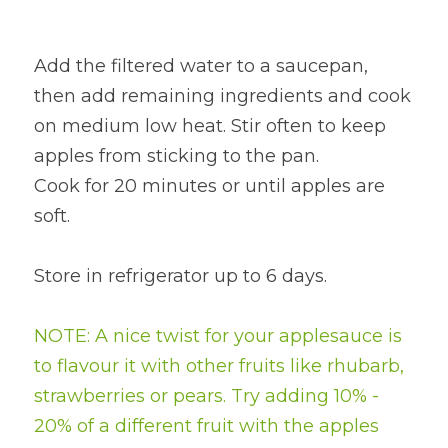
Add the filtered water to a saucepan, 
then add remaining ingredients and cook 
on medium low heat. Stir often to keep 
apples from sticking to the pan.
Cook for 20 minutes or until apples are 
soft.
Store in refrigerator up to 6 days.
NOTE: A nice twist for your applesauce is 
to flavour it with other fruits like rhubarb, 
strawberries or pears. Try adding 10% - 
20% of a different fruit with the apples 