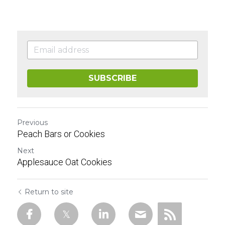
SUBSCRIBE
Previous
Peach Bars or Cookies
Next
Applesauce Oat Cookies
Return to site