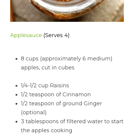
Applesauce 
(Serves 4)
8 cups (approximately 6 medium) 
apples, cut in cubes                                  
1/4-1/2 cup Raisins
1/2 teaspoon of Cinnamon
1/2 teaspoon of ground Ginger 
(optional)
3 tablespoons of filtered water to start 
the apples cooking