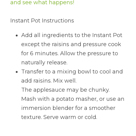
and see what happens!
Instant Pot Instructions
Add all ingredients to the Instant Pot 
except the raisins and pressure cook 
for 6 minutes. Allow the pressure to 
naturally release.
Transfer to a mixing bowl to cool and 
add raisins. Mix well.
The applesauce may be chunky. 
Mash with a potato masher, or use an 
immersion blender for a smoother 
texture. Serve warm or cold.