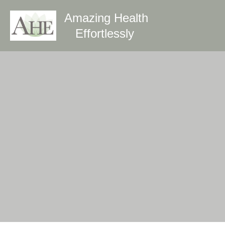
Amazing Health
Effortlessly 