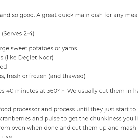
and so good. A great quick main dish for any meal
h
(Serves 2-4)
rge sweet potatoes or yams
 (like Deglet Noor)
red
es, fresh or frozen (and thawed)
s 40 minutes at 360º F. We usually cut them in h
ood processor and process until they just start to 
ranberries and pulse to get the chunkiness you li
rom oven when done and cut them up and mash t
 use.