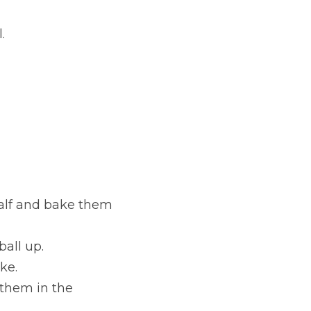
.
alf and bake them 
ball up.
ke.
hem in the 