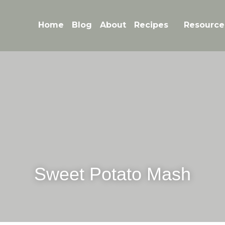
Home
Blog
About
Recipes
Resource
Sweet Potato Mash