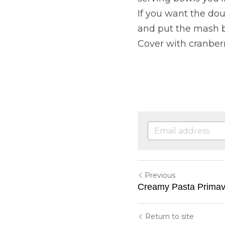
If you want the dou
and put the mash b
Cover with cranber
Previous
Creamy Pasta Primav
Return to site