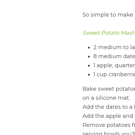
So simple to make 
Sweet Potato Mas
2 medium to la
8 medium dates
1 apple, quarte
1 cup cranberri
Bake sweet potatoe
on a silicone mat.
Add the dates to a f
Add the apple and c
Remove potatoes f
serving bowls you’ll