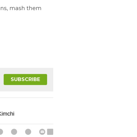
kins, mash them 
SUBSCRIBE
imchi