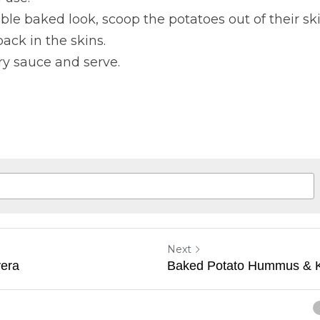
ble baked look, scoop the potatoes out of their s
ack in the skins.
ry sauce and serve.
Next
era
Baked Potato Hummus & K