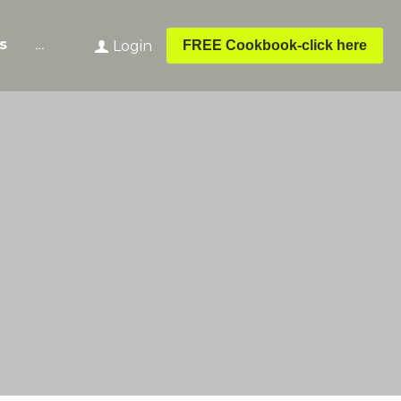
s
…
FREE Cookbook-click here
Login