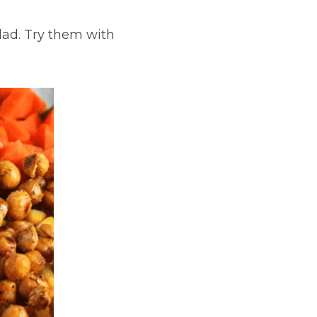
lad. Try them with 