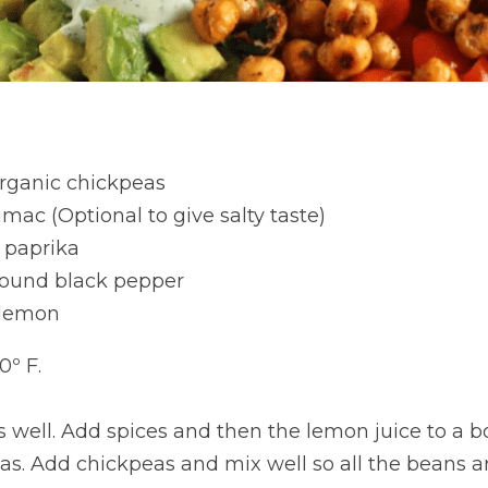
rganic chickpeas
mac (Optional to give salty taste)
 paprika
round black pepper
h lemon
0º F.
 well. Add spices and then the lemon juice to a b
as. Add chickpeas and mix well so all the beans a