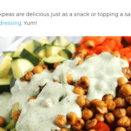
peas are delicious just as a snack or topping a sa
 dressing
. Yum!