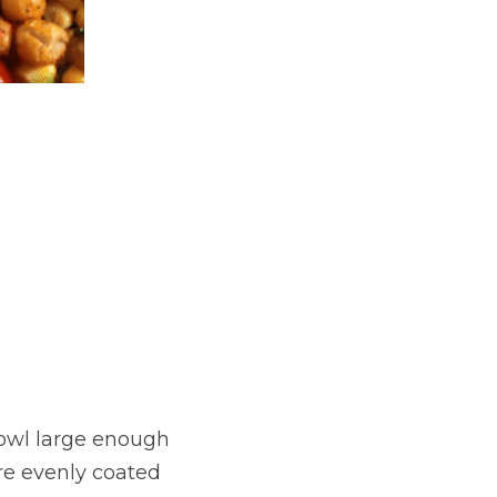
owl large enough 
re evenly coated 