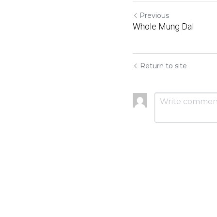
Previous
Whole Mung Dal
Return to site
Submit