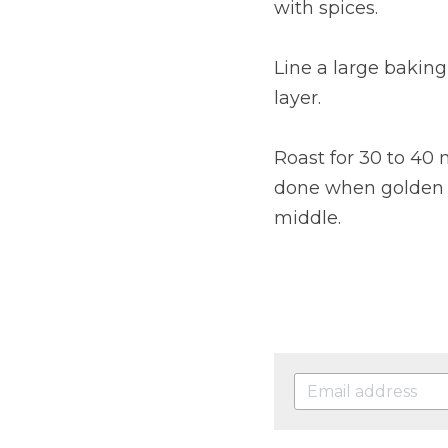
with spices.
Line a large bakin
layer.
Roast for 30 to 40
done when golden an
middle.