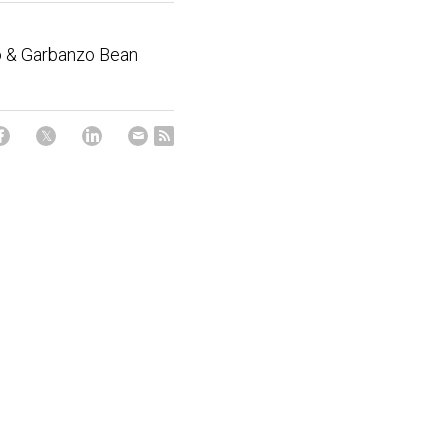
 & Garbanzo Bean