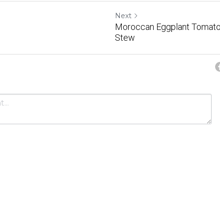
Next
Moroccan Eggplant Tomato
Stew
Cancel