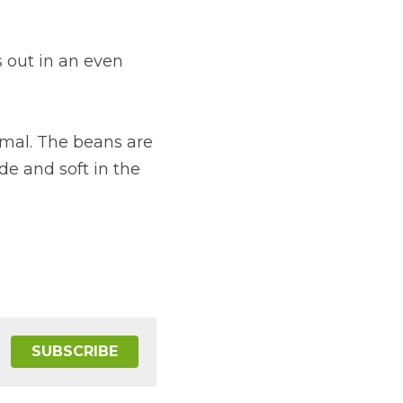
out in an even 
mal. The beans are 
e and soft in the 
SUBSCRIBE