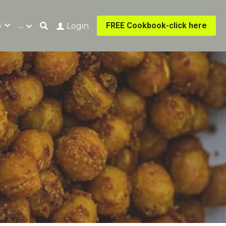
s
…
FREE Cookbook-click here
Login