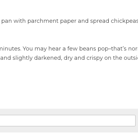
g pan with parchment paper and spread chickpeas 
 minutes. You may hear a few beans pop–that’s nor
d slightly darkened, dry and crispy on the outsid