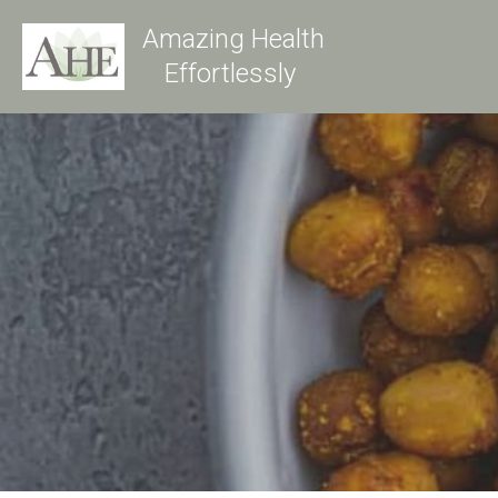
Amazing Health
Effortlessly 