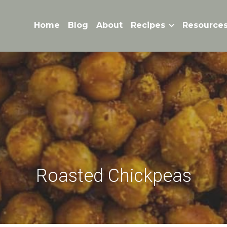
Home
Blog
About
Recipes
Resource
Roasted Chickpeas