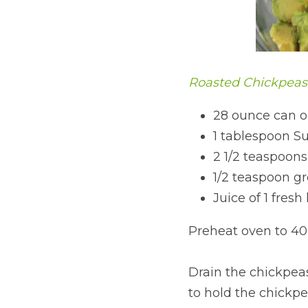
Roasted Chickpeas
28 ounce can o
1 tablespoon Su
2 1/2 teaspoons
1/2 teaspoon g
Juice of 1 fres
Preheat oven to 40
Drain the chickpeas
to hold the chickpe