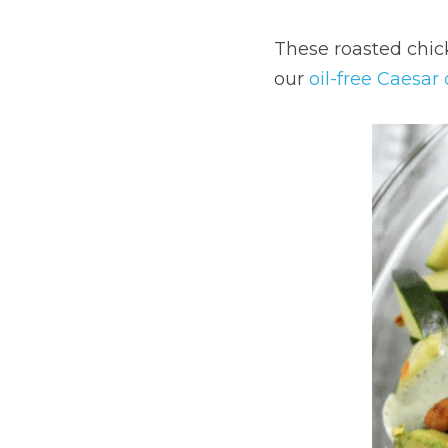
These roasted chick
our 
oil-free Caesar