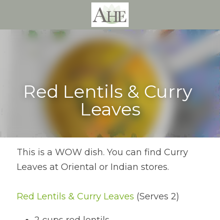
Red Lentils & Curry 
Leaves
This is a WOW dish. You can find Curry 
Leaves at Oriental or Indian stores.
Red Lentils & Curry Leaves
 (Serves 2)