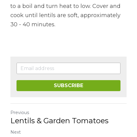
to a boil and turn heat to low. Cover and 
cook until lentils are soft, approximately 
30 - 40 minutes.
SUBSCRIBE
Previous
Lentils & Garden Tomatoes
Next