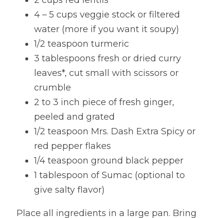
2 cups red lentils
4 – 5 cups veggie stock or filtered 
water (more if you want it soupy)
1/2 teaspoon turmeric
3 tablespoons fresh or dried curry 
leaves*, cut small with scissors or 
crumble
2 to 3 inch piece of fresh ginger, 
peeled and grated
1/2 teaspoon Mrs. Dash Extra Spicy or 
red pepper flakes
1/4 teaspoon ground black pepper
1 tablespoon of Sumac (optional to 
give salty flavor)
Place all ingredients in a large pan. Bring 