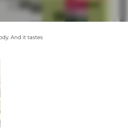
dy. And it tastes 