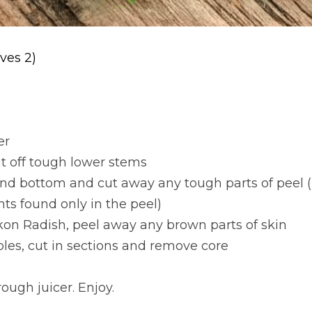
ves 2)
er
ut off tough lower stems
 and bottom and cut away any tough parts of peel 
nts found only in the peel)
kon Radish, peel away any brown parts of skin
les, cut in sections and remove core
ough juicer. Enjoy.