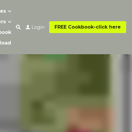
s
…
FREE Cookbook-click here
Login