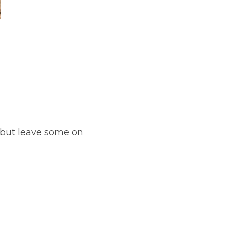
(but leave some on 