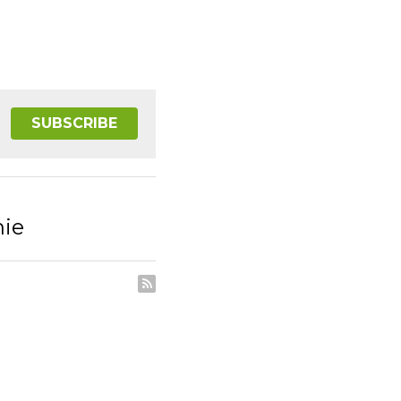
SUBSCRIBE