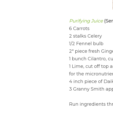
Purifying Juice 
(Ser
6 Carrots
2 stalks Celery
1/2 Fennel bulb
2" piece fresh Ging
1 bunch Cilantro, c
1 Lime, cut off top
for the micronutrie
4 inch piece of Dai
3 Granny Smith app
Run ingredients thr