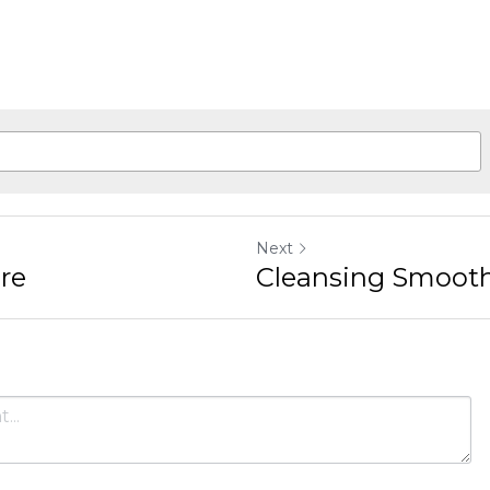
Next
Cleansing Smoothie