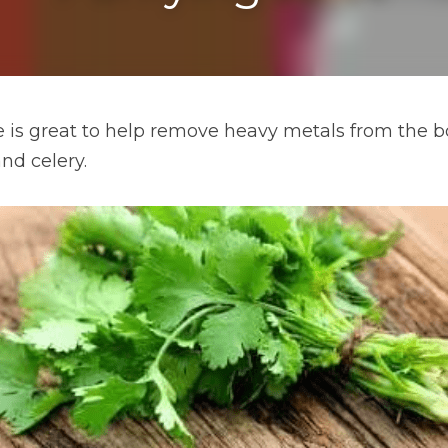
ce is great to help remove heavy metals from the bo
nd celery.