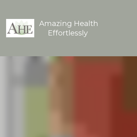
Amazing Health
Effortlessly 