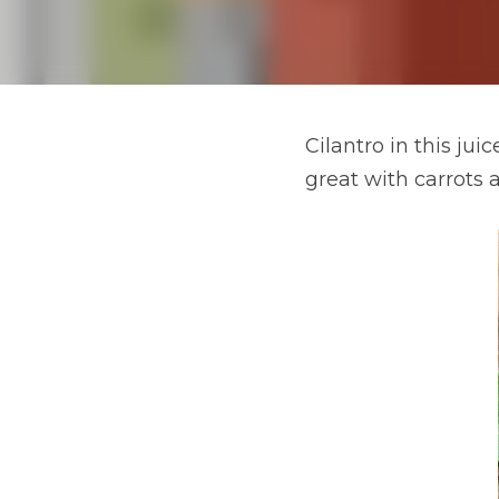
Cilantro in this jui
great with carrots a