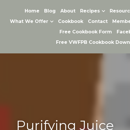
Home
Blog
About
Recipes
Resource
Purifying Juice