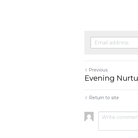
Previous
Evening Nurture
Return to site