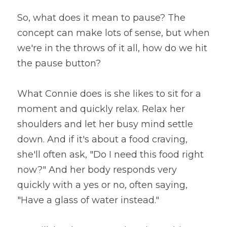
So, what does it mean to pause? The 
concept can make lots of sense, but when 
we're in the throws of it all, how do we hit 
the pause button?
What Connie does is she likes to sit for a 
moment and quickly relax. Relax her 
shoulders and let her busy mind settle 
down. And if it's about a food craving, 
she'll often ask, "Do I need this food right 
now?" And her body responds very 
quickly with a yes or no, often saying, 
"Have a glass of water instead."