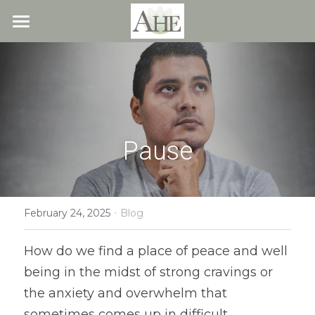
×
STORE CATEGORIES
Home
All Categories
Blog
About
Pause
Recipes
Resources
All Recipes
Quick & Easy
·
What We Offer
Free Resources
February 24, 2025
Blog
Fresh Veggie Juices
Blog
Cookbook
Overview
How do we find a place of peace and well 
being in the midst of strong cravings or 
Breakfast & Snacks
Recipes
Health & Natural Weight Loss
Contact
the anxiety and overwhelm that 
Beans
Articles
Coaching
Members
sometimes comes up in difficult 