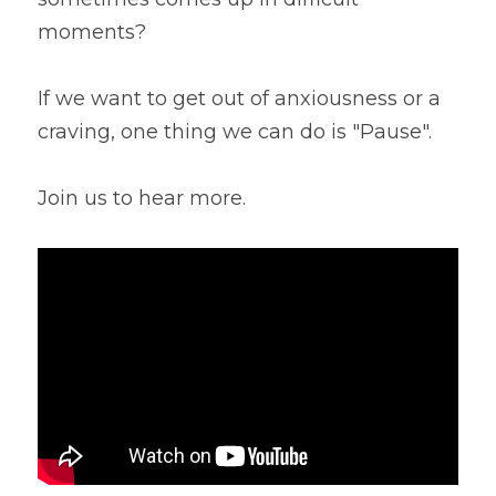
moments?
Lentils
Tips & Instructions
Retreats
Free Cookbook Form
HNWL Lessons
Grain & Starchy Veggies
MDs & PhDs
Meal Planning
If we want to get out of anxiousness or a 
Community Call Videos
Facebook
craving, one thing we can do is "Pause".
Ethnic Dishes
Recommended Reading
Community Calls Subscription
Free VWFPB Cookbook Download
Soups
Movies & YouTubes
Join us to hear more.
Login
/
Register
Salads & Greens
Search
Dressings & Sauces
FREE Cookbook-click here
Desserts
Bread Crackers & Fries
Smoothies