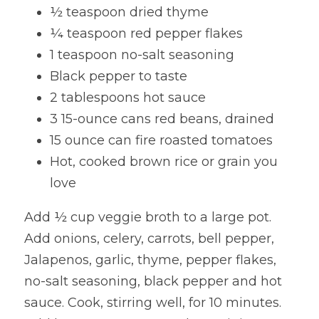
½ teaspoon dried thyme
¼ teaspoon red pepper flakes
1 teaspoon no-salt seasoning
Black pepper to taste
2 tablespoons hot sauce
3 15-ounce cans red beans, drained
15 ounce can fire roasted tomatoes
Hot, cooked brown rice or grain you 
love
Add ½ cup veggie broth to a large pot. 
Add onions, celery, carrots, bell pepper, 
Jalapenos, garlic, thyme, pepper flakes, 
no-salt seasoning, black pepper and hot 
sauce. Cook, stirring well, for 10 minutes.