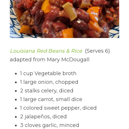
Louisiana Red Beans & Rice 
(Serves 6) 
adapted from Mary McDougall
1 cup Vegetable broth
1 large onion, chopped
2 stalks celery, diced
1 large carrot, small dice
1 colored sweet pepper, diced
2 jalapeños, diced
3 cloves garlic, minced