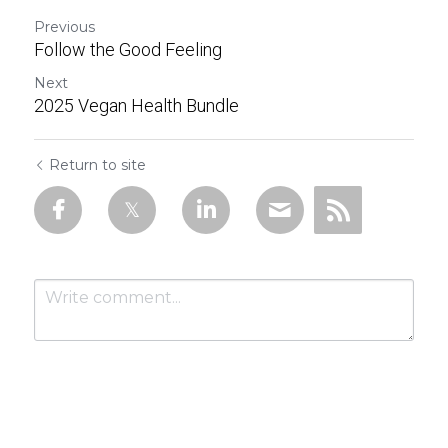
Previous
Follow the Good Feeling
Next
2025 Vegan Health Bundle
Return to site