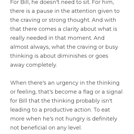
For Bill, he doesn't need to sit. For him, 
there is a pause in the attention given to 
the craving or strong thought. And with 
that there comes a clarity about what is 
really needed in that moment. And 
almost always, what the craving or busy 
thinking is about diminishes or goes 
away completely.
When there's an urgency in the thinking 
or feeling, that's become a flag or a signal 
for Bill that the thinking probably isn't 
leading to a productive action. To eat 
more when he's not hungry is definitely 
not beneficial on any level.