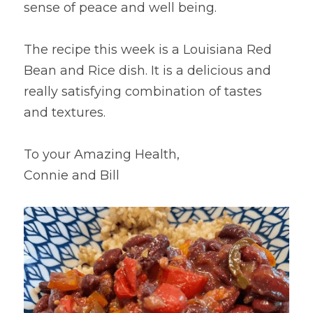
sense of peace and well being.
The recipe this week is a Louisiana Red 
Bean and Rice dish. It is a delicious and 
really satisfying combination of tastes 
and textures.
To your Amazing Health,
Connie and Bill