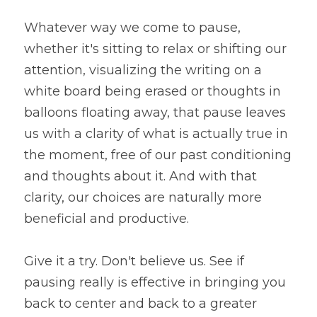
Whatever way we come to pause, 
whether it's sitting to relax or shifting our 
attention, visualizing the writing on a 
white board being erased or thoughts in 
balloons floating away, that pause leaves 
us with a clarity of what is actually true in 
the moment, free of our past conditioning 
and thoughts about it. And with that 
clarity, our choices are naturally more 
beneficial and productive.
Give it a try. Don't believe us. See if 
pausing really is effective in bringing you 
back to center and back to a greater 