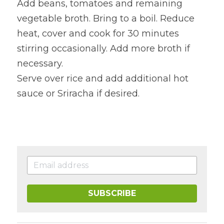
Add beans, tomatoes and remaining 
vegetable broth. Bring to a boil. Reduce 
heat, cover and cook for 30 minutes 
stirring occasionally. Add more broth if 
necessary.
Serve over rice and add additional hot 
sauce or Sriracha if desired.
SUBSCRIBE