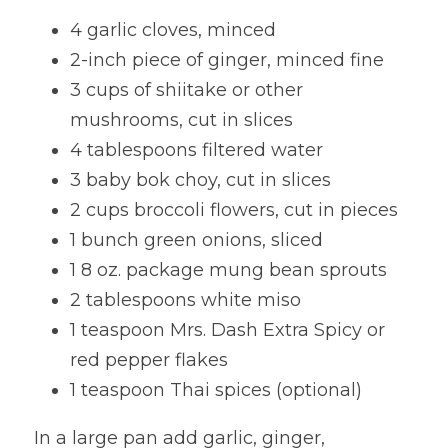
4 garlic cloves, minced
Lentils
Tips & Instructions
Retreats
Free Cookbook Form
HNWL Lessons
2-inch piece of ginger, minced fine
Grain & Starchy Veggies
MDs & PhDs
Meal Planning
Community Call Videos
Facebook
3 cups of shiitake or other 
mushrooms, cut in slices
Ethnic Dishes
Recommended Reading
Community Calls Subscription
Free VWFPB Cookbook Download
4 tablespoons filtered water
Soups
Movies & YouTubes
3 baby bok choy, cut in slices
Login
/
Register
2 cups broccoli flowers, cut in pieces
Salads & Greens
Search
1 bunch green onions, sliced
Dressings & Sauces
1 8 oz. package mung bean sprouts
FREE Cookbook-click here
2 tablespoons white miso
Desserts
1 teaspoon Mrs. Dash Extra Spicy or 
red pepper flakes
Bread Crackers & Fries
1 teaspoon Thai spices (optional)
Smoothies
In a large pan add garlic, ginger, 