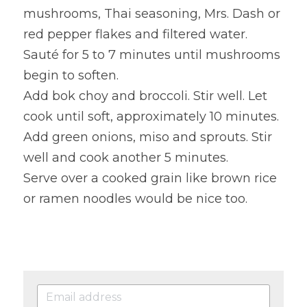
mushrooms, Thai seasoning, Mrs. Dash or 
red pepper flakes and filtered water. 
Sauté for 5 to 7 minutes until mushrooms 
begin to soften.
Add bok choy and broccoli. Stir well. Let 
cook until soft, approximately 10 minutes.
Add green onions, miso and sprouts. Stir 
well and cook another 5 minutes.
Serve over a cooked grain like brown rice 
or ramen noodles would be nice too.