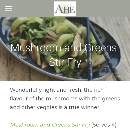
×
STORE CATEGORIES
Home
All Categories
Blog
Mushroom and Greens 
About
Stir Fry
Recipes
Resources
All Recipes
Quick & Easy
What We Offer
Free Resources
Wonderfully light and fresh, the rich 
flavour of the mushrooms with the greens 
Fresh Veggie Juices
Blog
Cookbook
Overview
and other veggies is a true winner.
Breakfast & Snacks
Recipes
Health & Natural Weight Loss
Contact
Mushroom and Greens Stir Fry
 (Serves 4)
Beans
Articles
Coaching
Members