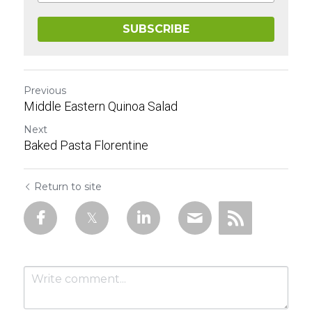
SUBSCRIBE
Previous
Middle Eastern Quinoa Salad
Next
Baked Pasta Florentine
Return to site