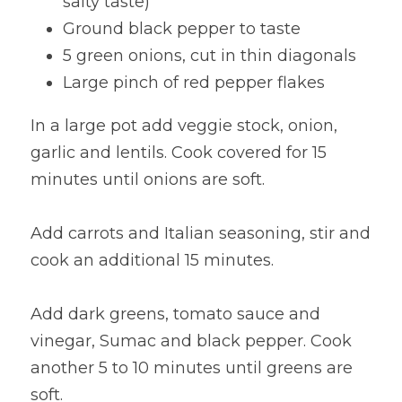
salty taste)
Ground black pepper to taste
5 green onions, cut in thin diagonals
Large pinch of red pepper flakes
In a large pot add veggie stock, onion, 
garlic and lentils. Cook covered for 15 
minutes until onions are soft.
Add carrots and Italian seasoning, stir and 
cook an additional 15 minutes.
Add dark greens, tomato sauce and 
vinegar, Sumac and black pepper. Cook 
another 5 to 10 minutes until greens are 
soft.