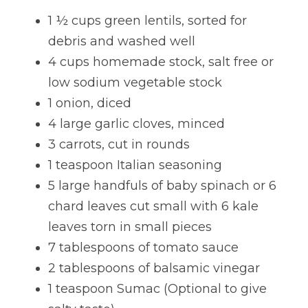
1 ½ cups green lentils, sorted for 
Lentils
Tips & Instructions
Retreats
Free Cookbook Form
HNWL Lessons
debris and washed well
Grain & Starchy Veggies
MDs & PhDs
Meal Planning
Community Call Videos
Facebook
4 cups homemade stock, salt free or 
low sodium vegetable stock
Ethnic Dishes
Recommended Reading
Community Calls Subscription
Free VWFPB Cookbook Download
1 onion, diced
Soups
Movies & YouTubes
4 large garlic cloves, minced
Login
/
Register
3 carrots, cut in rounds
Salads & Greens
Search
1 teaspoon Italian seasoning
Dressings & Sauces
5 large handfuls of baby spinach or 6 
FREE Cookbook-click here
chard leaves cut small with 6 kale 
Desserts
leaves torn in small pieces
7 tablespoons of tomato sauce
Bread Crackers & Fries
2 tablespoons of balsamic vinegar
Smoothies
1 teaspoon Sumac (Optional to give 