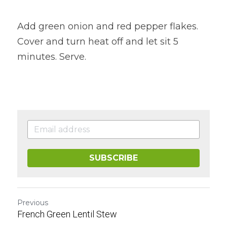
Add green onion and red pepper flakes. 
Cover and turn heat off and let sit 5 
minutes. Serve.
SUBSCRIBE
Previous
French Green Lentil Stew