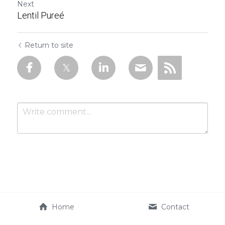
Next
Lentil Pureé
Return to site
Submit
Cancel
Home
Contact