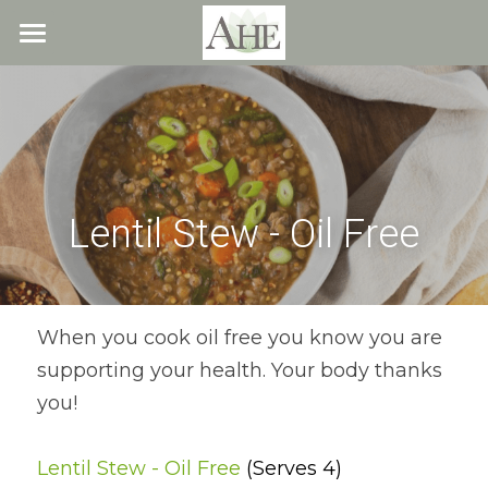
×
STORE CATEGORIES
Home
All Categories
Blog
About
Lentil Stew - Oil Free
Recipes
Resources
All Recipes
Quick & Easy
What We Offer
Free Resources
When you cook oil free you know you are 
supporting your health. Your body thanks 
Fresh Veggie Juices
Blog
Cookbook
Overview
you!
Breakfast & Snacks
Recipes
Health & Natural Weight Loss
Contact
Lentil Stew - Oil Free 
(Serves 4)
Beans
Articles
Coaching
Members