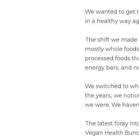
We wanted to get t
in a healthy way ag
The shift we made 
mostly whole foods.
processed foods th
energy bars, and n
We switched to who
the years, we notic
we were. We haven't
The latest foray in
Vegan Health Bundl