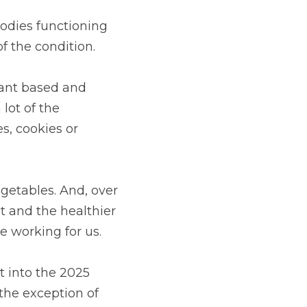
dies functioning 
f the condition.
ant based and 
ot of the 
, cookies or 
etables. And, over 
 and the healthier 
e working for us.
 into the 2025 
the exception of 