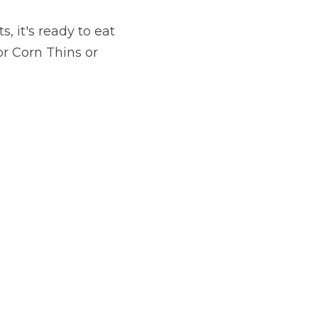
 it's ready to eat 
r Corn Thins or 