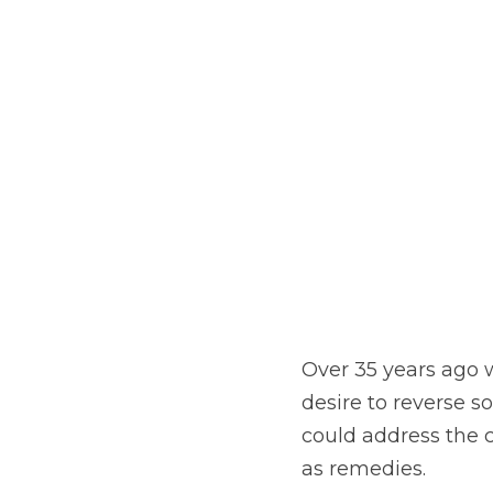
Over 35 years ago 
desire to reverse 
could address the c
as remedies.