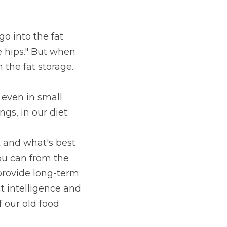
o into the fat 
e hips." But when 
the fat storage.
 even in small 
s, in our diet.
t and what's best 
ou can from the 
provide long-term 
t intelligence and 
our old food 