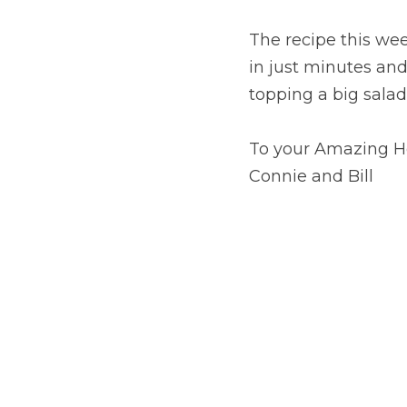
The recipe this wee
in just minutes and 
topping a big salad
To your Amazing H
Connie and Bill