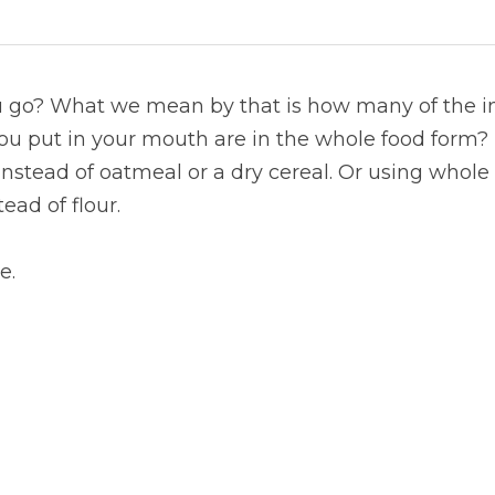
go? What we mean by that is how many of the ing
ou put in your mouth are in the whole food form? 
 instead of oatmeal or a dry cereal. Or using whole
ad of flour.
e.