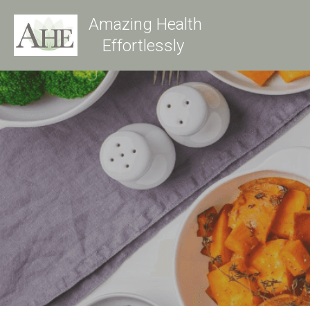
Amazing Health
Effortlessly 