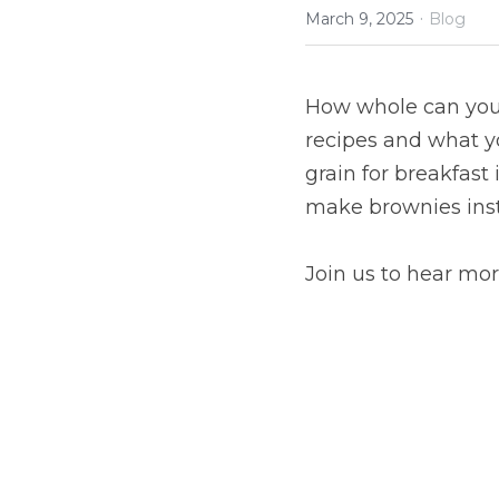
·
March 9, 2025
Blog
How whole can you 
recipes and what y
grain for breakfast
make brownies inste
Join us to hear mor