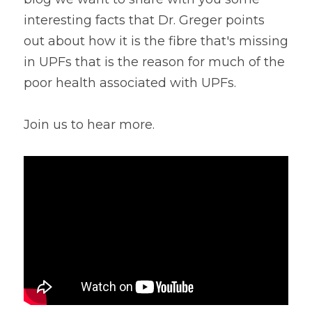
interesting facts that Dr. Greger points 
Lentils
Tips & Instructions
Retreats
Free Cookbook Form
HNWL Lessons
out about how it is the fibre that's missing 
Grain & Starchy Veggies
MDs & PhDs
Meal Planning
in UPFs that is the reason for much of the 
Community Call Videos
Facebook
poor health associated with UPFs.
Ethnic Dishes
Recommended Reading
Community Calls Subscription
Free VWFPB Cookbook Download
Soups
Movies & YouTubes
Join us to hear more.
Login
/
Register
Salads & Greens
Search
Dressings & Sauces
FREE Cookbook-click here
Desserts
Bread Crackers & Fries
Smoothies