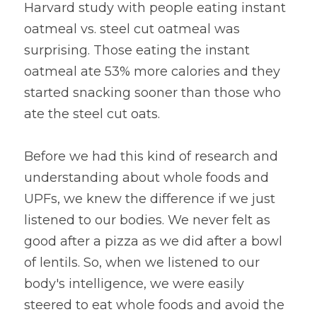
Harvard study with people eating instant 
oatmeal vs. steel cut oatmeal was 
surprising. Those eating the instant 
oatmeal ate 53% more calories and they 
started snacking sooner than those who 
ate the steel cut oats.
Before we had this kind of research and 
understanding about whole foods and 
UPFs, we knew the difference if we just 
listened to our bodies. We never felt as 
good after a pizza as we did after a bowl 
of lentils. So, when we listened to our 
body's intelligence, we were easily 
steered to eat whole foods and avoid the 