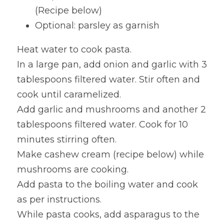
(Recipe below)
Optional: parsley as garnish
Heat water to cook pasta.
In a large pan, add onion and garlic with 3 
tablespoons filtered water. Stir often and 
cook until caramelized.
Add garlic and mushrooms and another 2 
tablespoons filtered water. Cook for 10 
minutes stirring often.
Make cashew cream (recipe below) while 
mushrooms are cooking.
Add pasta to the boiling water and cook 
as per instructions.
While pasta cooks, add asparagus to the 