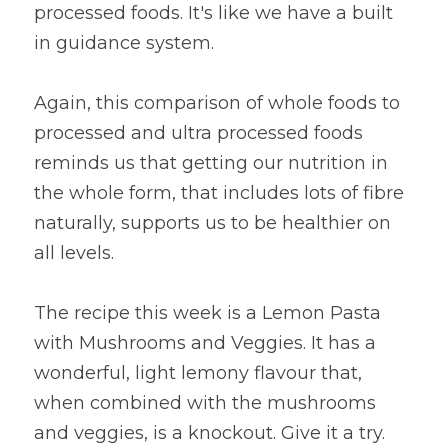
processed foods. It's like we have a built 
in guidance system.
Again, this comparison of whole foods to 
processed and ultra processed foods 
reminds us that getting our nutrition in 
the whole form, that includes lots of fibre 
naturally, supports us to be healthier on 
all levels.
The recipe this week is a Lemon Pasta 
with Mushrooms and Veggies. It has a 
wonderful, light lemony flavour that, 
when combined with the mushrooms 
and veggies, is a knockout. Give it a try.