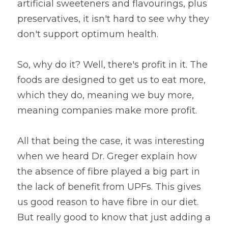
artificial sweeteners and flavourings, plus 
preservatives, it isn't hard to see why they 
don't support optimum health.
So, why do it? Well, there's profit in it. The 
foods are designed to get us to eat more, 
which they do, meaning we buy more, 
meaning companies make more profit.
All that being the case, it was interesting 
when we heard Dr. Greger explain how 
the absence of fibre played a big part in 
the lack of benefit from UPFs. This gives 
us good reason to have fibre in our diet. 
But really good to know that just adding a 