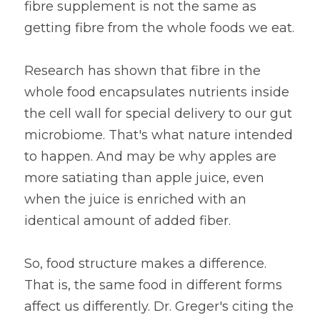
fibre supplement is not the same as 
getting fibre from the whole foods we eat.
Research has shown that fibre in the 
whole food encapsulates nutrients inside 
the cell wall for special delivery to our gut 
microbiome. That's what nature intended 
to happen. And may be why apples are 
more satiating than apple juice, even 
when the juice is enriched with an 
identical amount of added fiber.
So, food structure makes a difference. 
That is, the same food in different forms 
affect us differently. Dr. Greger's citing the 