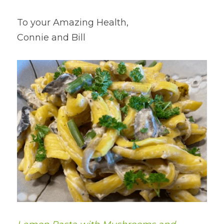
To your Amazing Health,
Connie and Bill