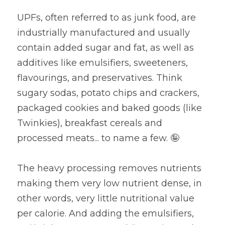
UPFs, often referred to as junk food, are 
industrially manufactured and usually 
contain added sugar and fat, as well as 
additives like emulsifiers, sweeteners, 
flavourings, and preservatives. Think 
sugary sodas, potato chips and crackers, 
packaged cookies and baked goods (like 
Twinkies), breakfast cereals and 
processed meats... to name a few. 🤪
The heavy processing removes nutrients 
making them very low nutrient dense, in 
other words, very little nutritional value 
per calorie. And adding the emulsifiers, 