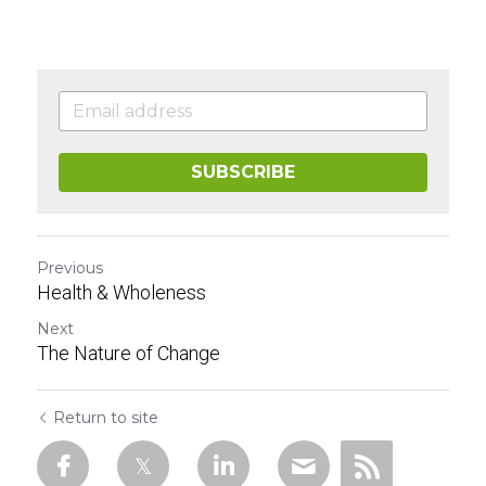
SUBSCRIBE
Previous
Health & Wholeness
Next
The Nature of Change
Return to site