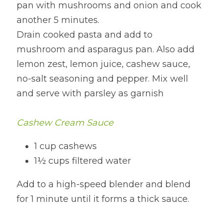
pan with mushrooms and onion and cook 
another 5 minutes.
Drain cooked pasta and add to 
mushroom and asparagus pan. Also add 
lemon zest, lemon juice, cashew sauce, 
no-salt seasoning and pepper. Mix well 
and serve with parsley as garnish
Cashew Cream Sauce
1 cup cashews
1½ cups filtered water
Add to a high-speed blender and blend 
for 1 minute until it forms a thick sauce.