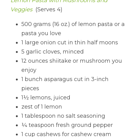
Lemon Pasta with Mushrooms and 
Veggies
 (Serves 4)
500 grams (16 oz.) of lemon pasta or a 
pasta you love
1 large onion cut in thin half moons
5 garlic cloves, minced
12 ounces shiitake or mushroom you 
enjoy
1 bunch asparagus cut in 3-inch 
pieces
1½ lemons, juiced
zest of 1 lemon
1 tablespoon no salt seasoning
¼ teaspoon fresh ground pepper
1 cup cashews for cashew cream 