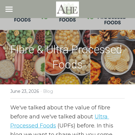
×
STORE CATEGORIES
Home
All Categories
Blog
Fibre & Ultra Processed 
About
Foods
Recipes
Resources
All Recipes
Quick & Easy
·
What We Offer
Free Resources
June 23, 2026
Blog
Fresh Veggie Juices
Blog
Cookbook
Overview
We've talked about the value of fibre 
before and we've talked about 
Ultra 
Breakfast & Snacks
Recipes
Health & Natural Weight Loss
Contact
Processed Foods
 (UPFs) before. In this 
Beans
Articles
Coaching
Members
blog we want to share with you some 