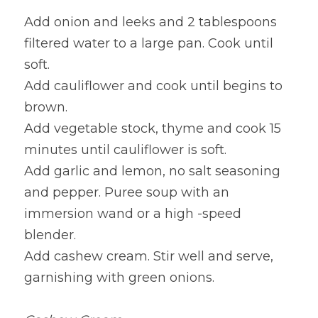
Add onion and leeks and 2 tablespoons 
filtered water to a large pan. Cook until 
soft.
Add cauliflower and cook until begins to 
brown.
Add vegetable stock, thyme and cook 15 
minutes until cauliflower is soft.
Add garlic and lemon, no salt seasoning 
and pepper. Puree soup with an 
immersion wand or a high -speed 
blender.
Add cashew cream. Stir well and serve, 
garnishing with green onions.