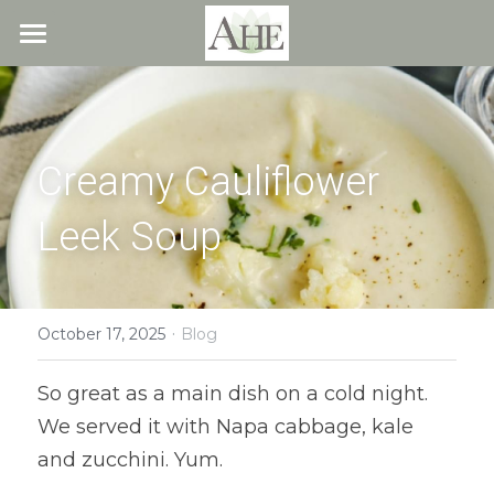
×
STORE CATEGORIES
Home
All Categories
Blog
Creamy Cauliflower 
About
Leek Soup
Recipes
Resources
All Recipes
Quick & Easy
·
What We Offer
Free Resources
October 17, 2025
Blog
Fresh Veggie Juices
Blog
Cookbook
Overview
So great as a main dish on a cold night. 
We served it with Napa cabbage, kale 
Breakfast & Snacks
Recipes
Health & Natural Weight Loss
Contact
and zucchini. Yum.
Beans
Articles
Coaching
Members