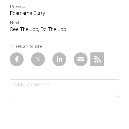
Previous
Edamame Curry
Next
See The Job, Do The Job
Return to site