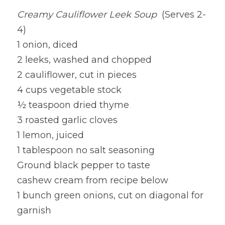
Creamy Cauliflower Leek Soup 
 (Serves 2-
Lentils
Tips & Instructions
Retreats
Free Cookbook Form
HNWL Lessons
4)
Grain & Starchy Veggies
MDs & PhDs
Meal Planning
1 onion, diced
Community Call Videos
Facebook
2 leeks, washed and chopped
Ethnic Dishes
Recommended Reading
Community Calls Subscription
Free VWFPB Cookbook Download
2 cauliflower, cut in pieces
Soups
Movies & YouTubes
4 cups vegetable stock
Login
/
Register
½ teaspoon dried thyme
Salads & Greens
Search
3 roasted garlic cloves
Dressings & Sauces
1 lemon, juiced
FREE Cookbook-click here
1 tablespoon no salt seasoning
Desserts
Ground black pepper to taste
cashew cream from recipe below
Bread Crackers & Fries
1 bunch green onions, cut on diagonal for 
Smoothies
garnish