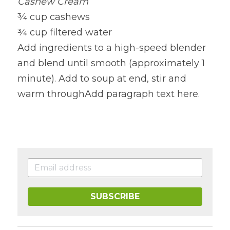
Cashew Cream
¾ cup cashews
¾ cup filtered water
Add ingredients to a high-speed blender 
and blend until smooth (approximately 1 
minute). Add to soup at end, stir and 
warm throughAdd paragraph text here.
SUBSCRIBE