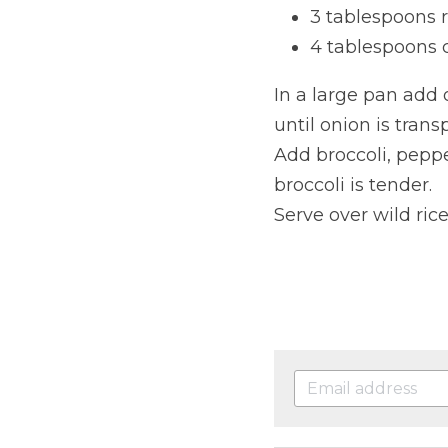
3 tablespoons 
4 tablespoons
In a large pan add 
until onion is trans
Add broccoli, pepp
broccoli is tender.
Serve over wild rice