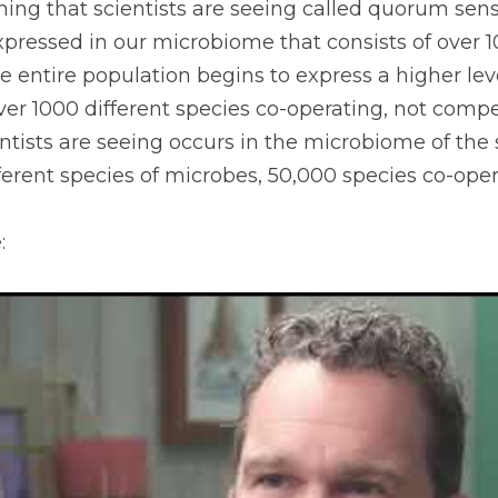
ng that scientists are seeing called quorum sensin
xpressed in our microbiome that consists of over 10
 entire population begins to express a higher level
ver 1000 different species co-operating, not compet
tists are seeing occurs in the microbiome of the so
erent species of microbes, 50,000 species co-oper
: