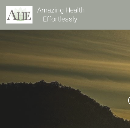
Amazing Health
Effortlessly 