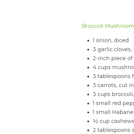
Broccoli Mushroom 
1 onion, diced
3 garlic cloves
2-inch piece of
4 cups mushroo
3 tablespoons f
3 carrots, cut 
3 cups broccoli,
1 small red pep
1 small Habaner
½ cup cashew
2 tablespoons