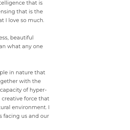
lligence that is 
nsing that is the 
t I love so much.
ss, beautiful 
han what any one 
ple in nature that 
gether with the 
 capacity of hyper-
creative force that 
ral environment. I 
s facing us and our 