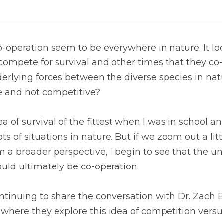
operation seem to be everywhere in nature. It look
compete for survival and other times that they co-o
derlying forces between the diverse species in natu
e and not competitive?
a of survival of the fittest when I was in school an
ots of situations in nature. But if we zoom out a litt
m a broader perspective, I begin to see that the un
uld ultimately be co-operation.
tinuing to share the conversation with Dr. Zach B
where they explore this idea of competition versu