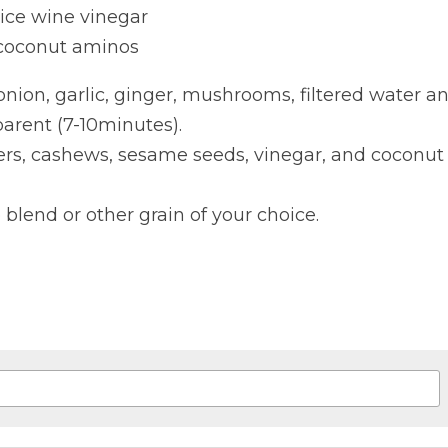
rice wine vinegar
 coconut aminos
onion, garlic, ginger, mushrooms, filtered water an
parent (7-10minutes).
ers, cashews, sesame seeds, vinegar, and coconut 
 blend or other grain of your choice.