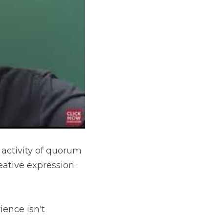
 activity of quorum 
ative expression. 
ence isn't 