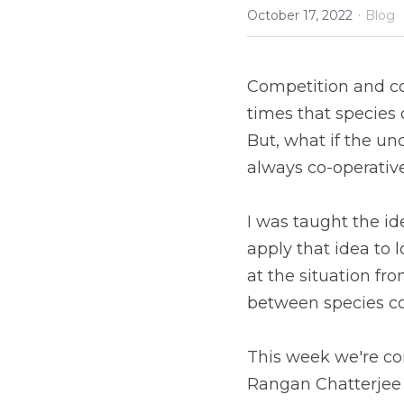
·
October 17, 2022
Blog
Competition and co-
times that species 
But, what if the un
always co-operativ
I was taught the ide
apply that idea to l
at the situation fro
between species co
This week we're con
Rangan Chatterjee 