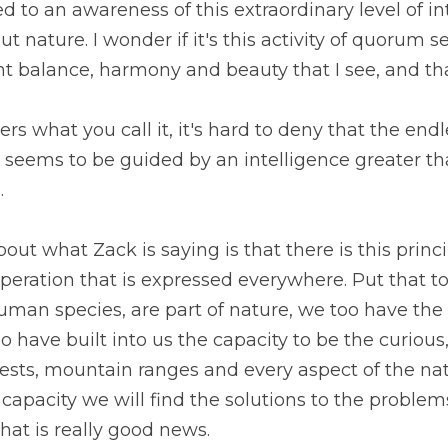
o an awareness of this extraordinary level of inte
 nature. I wonder if it's this activity of quorum se
nt balance, harmony and beauty that I see, and tha
ters what you call it, it's hard to deny that the endle
e seems to be guided by an intelligence greater t
.
ut what Zack is saying is that there is this princi
peration that is expressed everywhere. Put that to
human species, are part of nature, we too have the
 have built into us the capacity to be the curious, 
ests, mountain ranges and every aspect of the natu
 capacity we will find the solutions to the problem
at is really good news.