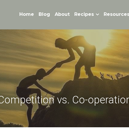
Home
Blog
About
Recipes
Resource
Competition vs. Co-operatio