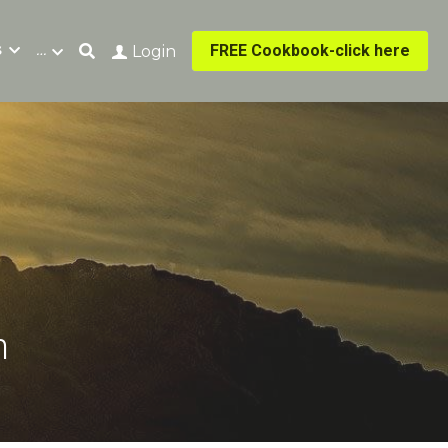
s
…
FREE Cookbook-click here
Login
n