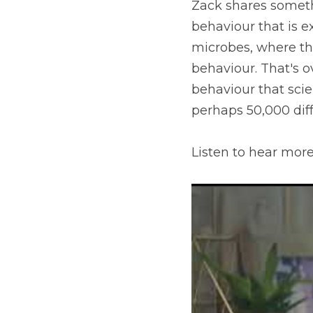
Zack shares somethi
behaviour that is e
microbes, where the
behaviour. That's o
behaviour that scien
perhaps 50,000 diff
Listen to hear more