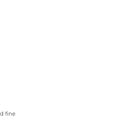
d fine