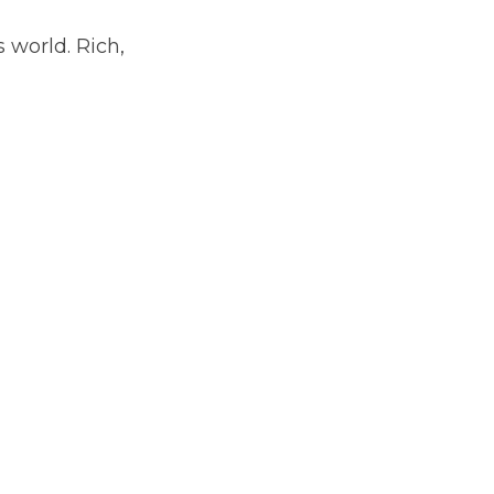
 world. Rich, 