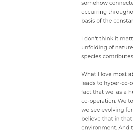
somehow connected t
occurring throughout
basis of the consta
I don't think it mat
unfolding of natur
species contributes
What I love most abo
leads to hyper-co-o
fact that we, as a 
co-operation. We too
we see evolving for
believe that in that
environment. And th