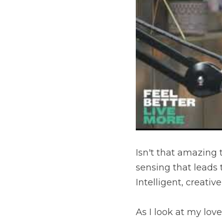
Isn't that amazing 
sensing that leads t
Intelligent, creati
As I look at my love