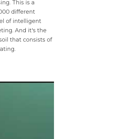
g. This is a 
00 different 
 of intelligent 
ing. And it's the 
il that consists of 
ating.