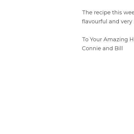
The recipe this week
flavourful and very s
To Your Amazing H
Connie and Bill