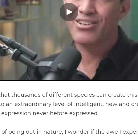
that thousands of different species can create this
o an extraordinary level of intelligent, new and cre
ve expression never before expressed.
 of being out in nature, I wonder if the awe I experi