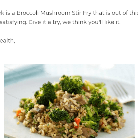
 is a Broccoli Mushroom Stir Fry that is out of this
atisfying. Give it a try, we think you'll like it.
ealth,