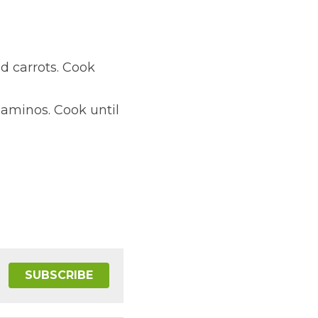
d carrots. Cook 
aminos. Cook until 
SUBSCRIBE