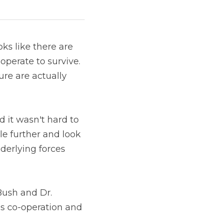
s like there are 
perate to survive. 
re are actually 
d it wasn't hard to 
le further and look 
derlying forces 
ush and Dr. 
s co-operation and 