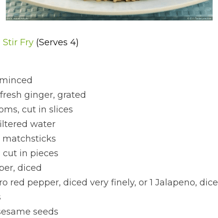
Stir Fry 
(Serves 4)
, minced
 fresh ginger, grated
ms, cut in slices
iltered water
in matchsticks
 cut in pieces
per, diced
o red pepper, diced very finely, or 1 Jalapeno, dice
s
 sesame seeds