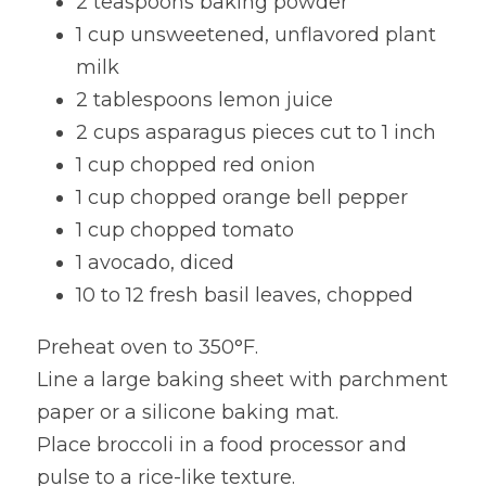
2 teaspoons baking powder
1 cup unsweetened, unflavored plant 
milk
2 tablespoons lemon juice
2 cups asparagus pieces cut to 1 inch
1 cup chopped red onion
1 cup chopped orange bell pepper
1 cup chopped tomato
1 avocado, diced
10 to 12 fresh basil leaves, chopped
Preheat oven to 350°F.
Line a large baking sheet with parchment 
paper or a silicone baking mat.
Place broccoli in a food processor and 
pulse to a rice-like texture.