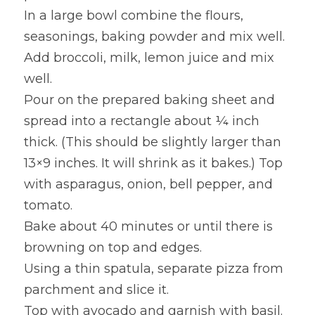
In a large bowl combine the flours, 
seasonings, baking powder and mix well.
Add broccoli, milk, lemon juice and mix 
well.
Pour on the prepared baking sheet and 
spread into a rectangle about ¼ inch 
thick. (This should be slightly larger than 
13×9 inches. It will shrink as it bakes.) Top 
with asparagus, onion, bell pepper, and 
tomato.
Bake about 40 minutes or until there is 
browning on top and edges.
Using a thin spatula, separate pizza from 
parchment and slice it.
Top with avocado and garnish with basil. 