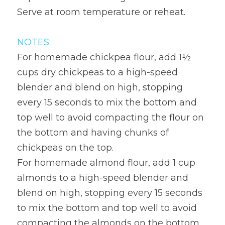
Serve at room temperature or reheat.
NOTES:
For homemade chickpea flour, add 1½ 
cups dry chickpeas to a high-speed 
blender and blend on high, stopping 
every 15 seconds to mix the bottom and 
top well to avoid compacting the flour on 
the bottom and having chunks of 
chickpeas on the top.
For homemade almond flour, add 1 cup 
almonds to a high-speed blender and 
blend on high, stopping every 15 seconds 
to mix the bottom and top well to avoid 
compacting the almonds on the bottom 