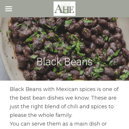
×
STORE CATEGORIES
Home
All Categories
Blog
About
Black Beans
Recipes
Resources
All Recipes
Quick & Easy
What We Offer
Free Resources
Black Beans with Mexican spices is one of 
the best bean dishes we know. These are 
Fresh Veggie Juices
Blog
Cookbook
Overview
just the right blend of chili and spices to 
Breakfast & Snacks
Recipes
Health & Natural Weight Loss
Contact
please the whole family.
You can serve them as a main dish or 
Beans
Articles
Coaching
Members