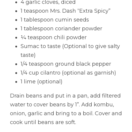
4 garlic cloves, diced
1 teaspoon Mrs. Dash “Extra Spicy”
1 tablespoon cumin seeds
1 tablespoon coriander powder
¼ teaspoon chili powder
Sumac to taste (Optional to give salty 
taste)
1/4 teaspoon ground black pepper
1/4 cup cilantro (optional as garnish)
1 lime (optional)
Drain beans and put in a pan, add filtered 
water to cover beans by 1”. Add kombu, 
onion, garlic and bring to a boil. Cover and 
cook until beans are soft.