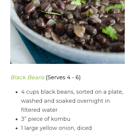
Black Beans 
(Serves 4 - 6)
4 cups black beans, sorted on a plate, 
washed and soaked overnight in 
filtered water
3” piece of kombu
1 large yellow onion, diced