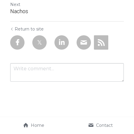
Next
Nachos
Return to site
Submit
Cancel
Home
Contact