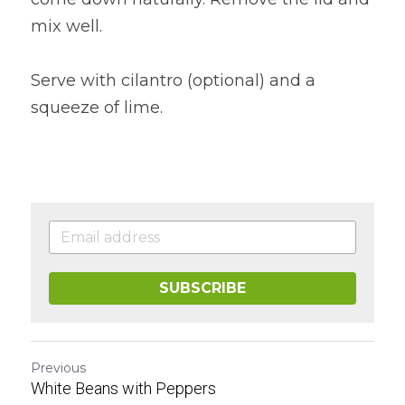
mix well.
Serve with cilantro (optional) and a 
squeeze of lime.
SUBSCRIBE
Previous
White Beans with Peppers