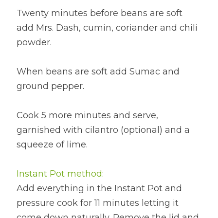
Twenty minutes before beans are soft 
add Mrs. Dash, cumin, coriander and chili 
powder.
When beans are soft add Sumac and 
ground pepper.
Cook 5 more minutes and serve, 
garnished with cilantro (optional) and a 
squeeze of lime.
Instant Pot method:
Add everything in the Instant Pot and 
pressure cook for 11 minutes letting it 
come down naturally. Remove the lid and 