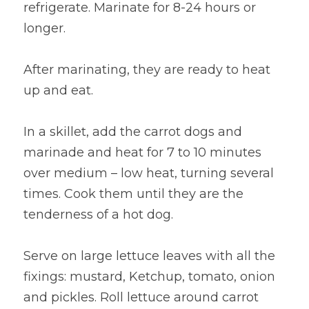
refrigerate. Marinate for 8-24 hours or 
longer.
After marinating, they are ready to heat 
up and eat.
In a skillet, add the carrot dogs and 
marinade and heat for 7 to 10 minutes 
over medium – low heat, turning several 
times. Cook them until they are the 
tenderness of a hot dog.
Serve on large lettuce leaves with all the 
fixings: mustard, Ketchup, tomato, onion 
and pickles. Roll lettuce around carrot 