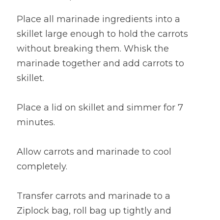
Place all marinade ingredients into a 
skillet large enough to hold the carrots 
without breaking them. Whisk the 
marinade together and add carrots to 
skillet.
Place a lid on skillet and simmer for 7 
minutes.
Allow carrots and marinade to cool 
completely.
Transfer carrots and marinade to a 
Ziplock bag, roll bag up tightly and 