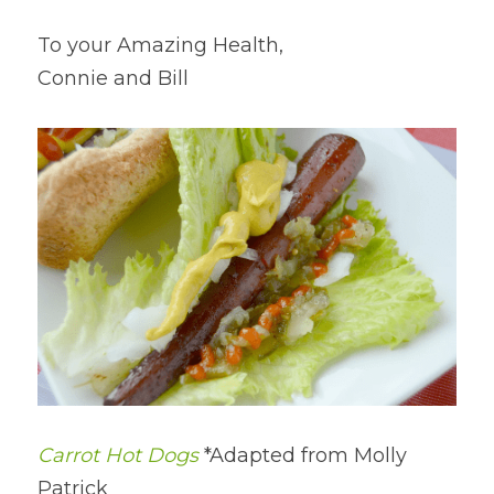
To your Amazing Health,
Connie and Bill
Carrot Hot Dogs
 *Adapted from Molly 
Patrick