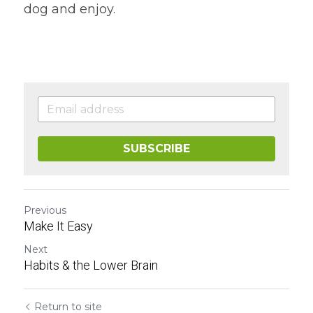
dog and enjoy.
SUBSCRIBE
Previous
Make It Easy
Next
Habits & the Lower Brain
Return to site