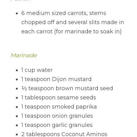
6 medium sized carrots, stems 
chopped off and several slits made in 
each carrot (for marinade to soak in)
Marinade
1 cup water
1 teaspoon Dijon mustard
½ teaspoon brown mustard seed
1 tablespoon sesame seeds
1 teaspoon smoked paprika
1 teaspoon onion granules
1 teaspoon garlic granules
2 tablespoons Coconut Aminos