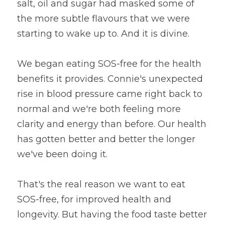
salt, oil and sugar had masked some of 
the more subtle flavours that we were 
starting to wake up to. And it is divine.
We began eating SOS-free for the health 
benefits it provides. Connie's unexpected 
rise in blood pressure came right back to 
normal and we're both feeling more 
clarity and energy than before. Our health 
has gotten better and better the longer 
we've been doing it.
That's the real reason we want to eat 
SOS-free, for improved health and 
longevity. But having the food taste better 