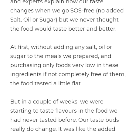
and experts explain how our taste 
changes when we go SOS-free (no added 
Salt, Oil or Sugar) but we never thought 
the food would taste better and better.
At first, without adding any salt, oil or 
sugar to the meals we prepared, and 
purchasing only foods very low in these 
ingredients if not completely free of them, 
the food tasted a little flat.
But in a couple of weeks, we were 
starting to taste flavours in the food we 
had never tasted before. Our taste buds 
really do change. It was like the added 