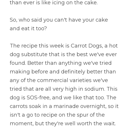
than ever is like icing on the cake.
So, who said you can't have your cake 
and eat it too?
The recipe this week is Carrot Dogs, a hot 
dog substitute that is the best we've ever 
found. Better than anything we've tried 
making before and definitely better than 
any of the commercial varieties we've 
tried that are all very high in sodium. This 
dog is SOS-free, and we like that too. The 
carrots soak in a marinade overnight, so it 
isn't a go to recipe on the spur of the 
moment, but they're well worth the wait.