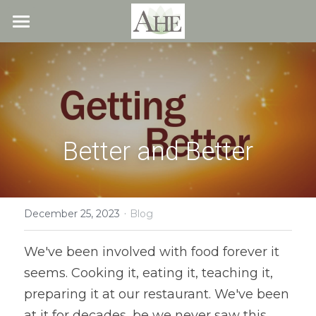
×
STORE CATEGORIES
Home
All Categories
Blog
About
Better and Better
Recipes
Resources
All Recipes
Quick & Easy
·
What We Offer
Free Resources
December 25, 2023
Blog
Fresh Veggie Juices
Blog
Cookbook
Overview
We've been involved with food forever it 
seems. Cooking it, eating it, teaching it, 
Breakfast & Snacks
Recipes
Health & Natural Weight Loss
Contact
preparing it at our restaurant. We've been 
Beans
Articles
Coaching
Members
at it for decades, be we never saw this 