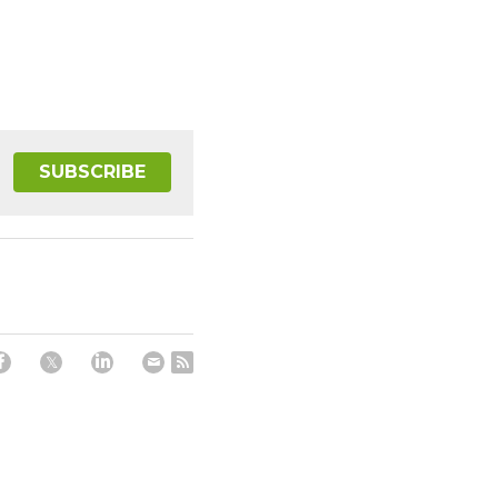
SUBSCRIBE