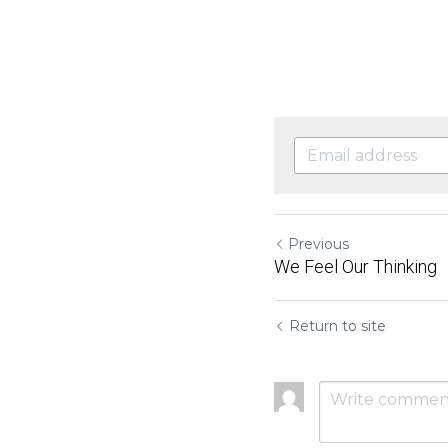
Previous
We Feel Our Thinking
Return to site