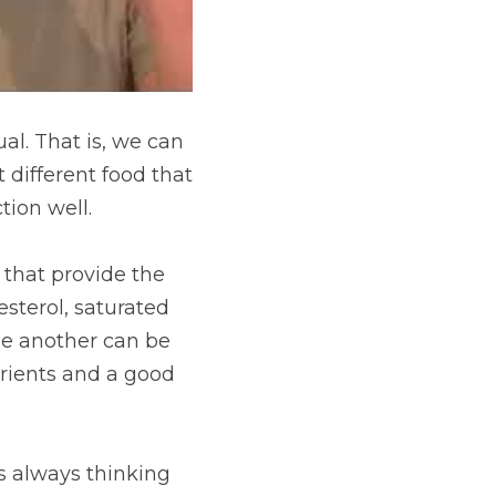
al. That is, we can 
 different food that 
tion well.
 that provide the 
terol, saturated 
le another can be 
trients and a good 
s always thinking 