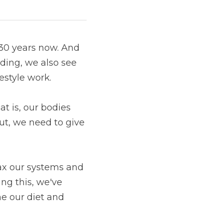
30 years now. And 
ing, we also see 
festyle work.
t is, our bodies 
t, we need to give 
ax our systems and 
g this, we've 
e our diet and 