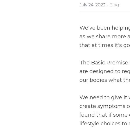
·
July 24, 2023
Blog
We've been helping 
as we share more a
that at times it's g
The Basic Premise t
are designed to reg
our bodies what the
We need to give it 
create symptoms of 
found that if some
lifestyle choices to