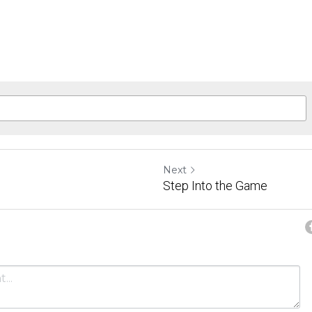
Next
Step Into the Game