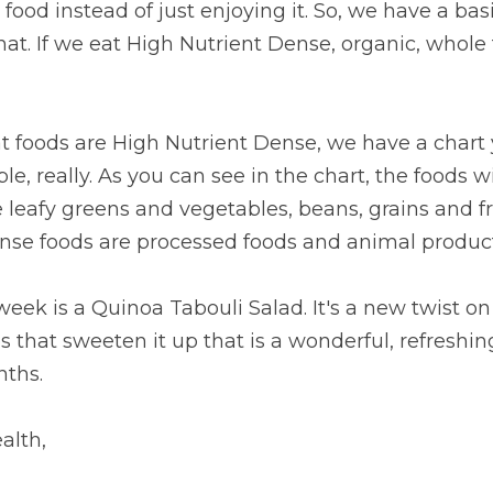
food instead of just enjoying it. So, we have a bas
hat. If we eat High Nutrient Dense, organic, whole f
mple, really. As you can see in the chart, the foods w
 leafy greens and vegetables, beans, grains and frui
ense foods are processed foods and animal product
week is a Quinoa Tabouli Salad. It's a new twist on 
s that sweeten it up that is a wonderful, refreshing
ths.
alth,