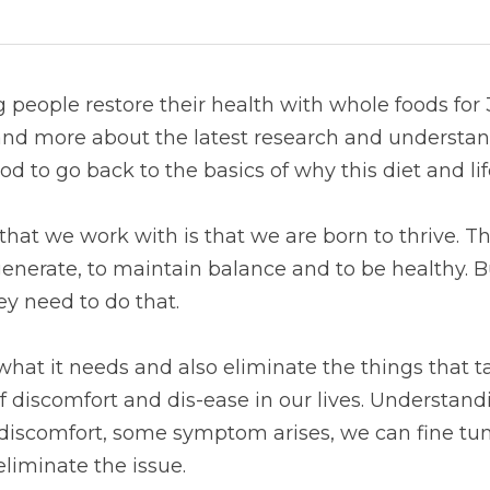
people restore their health with whole foods for 
nd more about the latest research and understand
ood to go back to the basics of why this diet and li
hat we work with is that we are born to thrive. Tha
enerate, to maintain balance and to be healthy. Bu
y need to do that.
what it needs and also eliminate the things that t
discomfort and dis-ease in our lives. Understandin
 discomfort, some symptom arises, we can fine tun
 eliminate the issue.