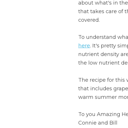
about what's in the 
that takes care of t
covered.
here
. It's pretty si
nutrient density are
the low nutrient d
The recipe for this 
that includes grape
warm summer mon
To you Amazing He
Connie and Bill