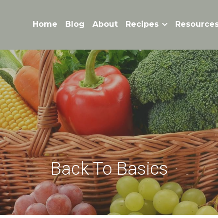
Home
Blog
About
Recipes
Resource
Back To Basics