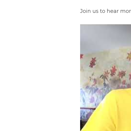
Join us to hear mor