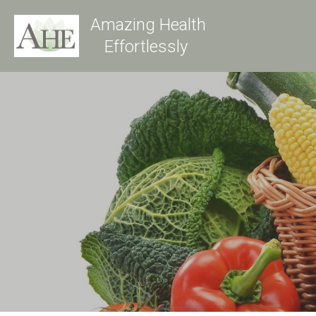
Amazing Health
Effortlessly 