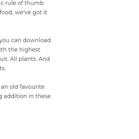
ic rule of thumb 
ood, we've got it 
To understand what foods are High Nutrient Dense, we have a chart you can download 
ith the highest 
t. All plants. And 
s.
an old favourite 
 addition in these 