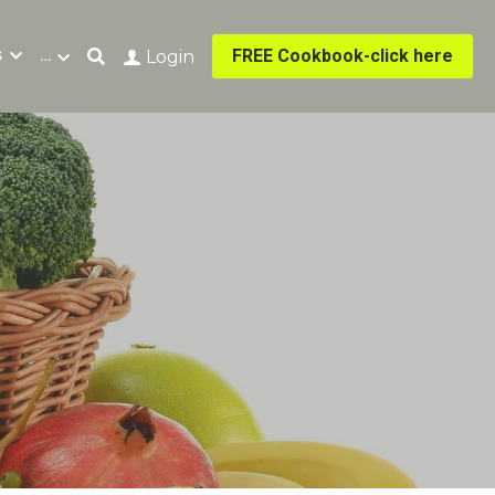
s
…
FREE Cookbook-click here
Login