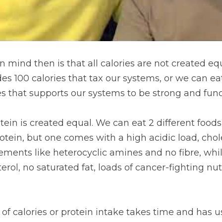
 mind then is that all calories are not created equ
es 100 calories that tax our systems, or we can eat
es that supports our systems to be strong and func
rotein is created equal. We can eat 2 different foods
ein, but one comes with a high acidic load, choles
lements like heterocyclic amines and no fibre, whi
erol, no saturated fat, loads of cancer-fighting nu
of calories or protein intake takes time and has u