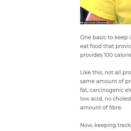
One basic to keep in
eat food that provid
provides 100 calori
Like this, not all p
same amount of prot
fat, carcinogenic e
low acid, no cholest
amount of fibre.
Now, keeping track 