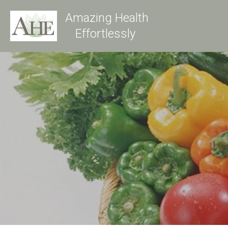
Amazing Health
Effortlessly 