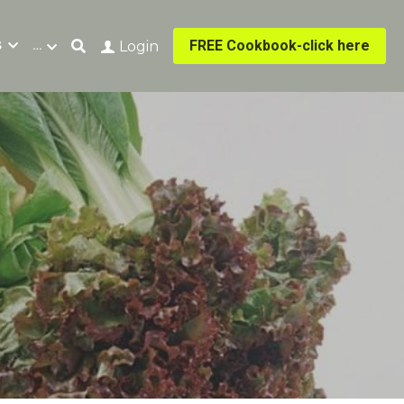
s
…
FREE Cookbook-click here
Login