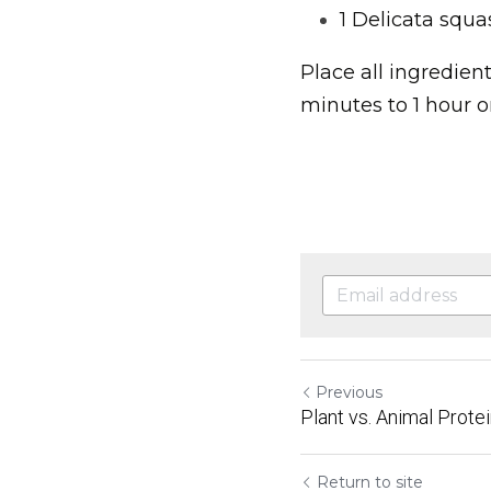
1 Delicata squa
Place all ingredien
minutes to 1 hour or
Previous
Plant vs. Animal Prote
Return to site