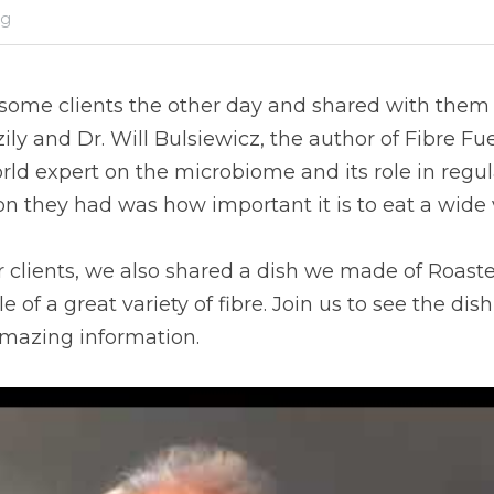
og
some clients the other day and shared with them a 
ily and Dr. Will Bulsiewicz, the author of Fibre Fuele
orld expert on the microbiome and its role in regul
n they had was how important it is to eat a wide va
r clients, we also shared a dish we made of Roaste
of a great variety of fibre. Join us to see the dish
amazing information.