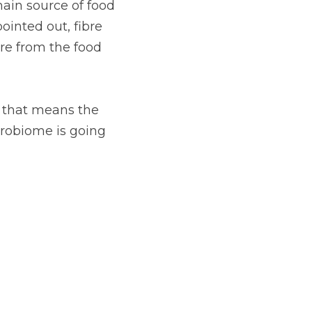
main source of food 
ointed out, fibre 
re from the food 
o that means the 
crobiome is going 