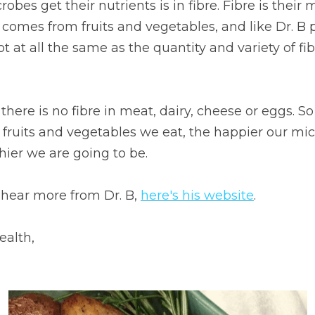
obes get their nutrients is in fibre. Fibre is their 
 comes from fruits and vegetables, and like Dr. B p
 at all the same as the quantity and variety of fib
there is no fibre in meat, dairy, cheese or eggs. S
f fruits and vegetables we eat, the happier our mi
hier we are going to be.
 hear more from Dr. B, 
here's his website
.
ealth,