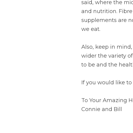
said, where the micr
and nutrition. Fibre
supplements are not
we eat.
Also, keep in mind, 
wider the variety o
to be and the healt
If you would like to
To Your Amazing H
Connie and Bill