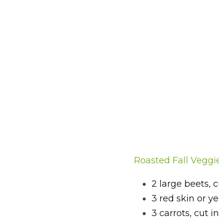
Roasted Fall Veggi
2 large beets, 
3 red skin or y
3 carrots, cut 