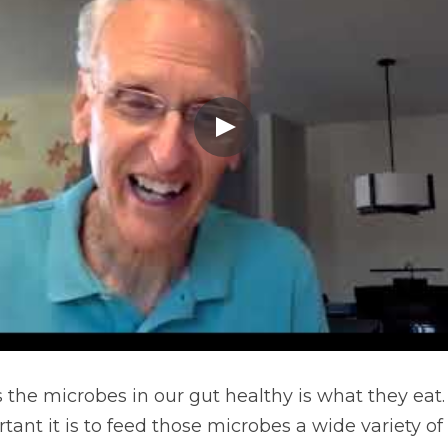
 the microbes in our gut healthy is what they eat. 
nt it is to feed those microbes a wide variety of n