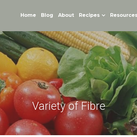
Home
Blog
About
Recipes
Resource
Variety of Fibre