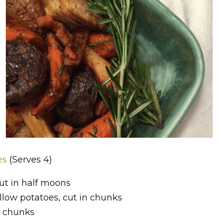
es 
(Serves 4)
cut in half moons
ellow potatoes, cut in chunks
in chunks