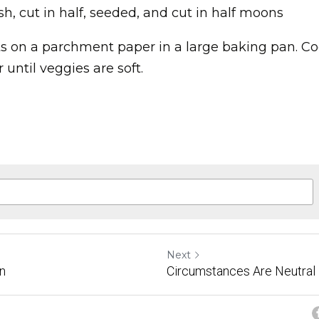
sh, cut in half, seeded, and cut in half moons
ts on a parchment paper in a large baking pan. Cook
 until veggies are soft.
Next
in
Circumstances Are Neutral