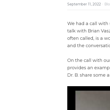
·
September 11, 2022
Bl
We had a call with 
talk with Brian Vasz
often called, is a w
and the conversatio
On the call with ou
provides an example 
Dr. B. share some 