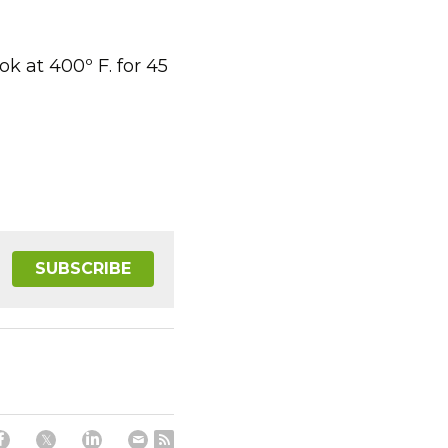
 at 400º F. for 45 
SUBSCRIBE