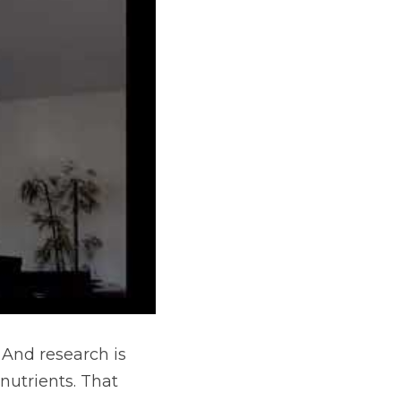
And research is 
utrients. That 