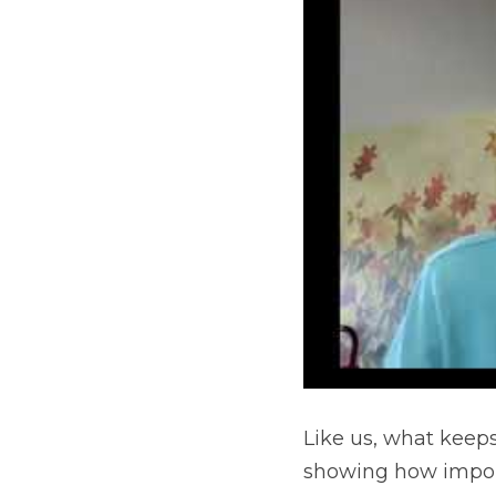
Like us, what keeps
showing how importa