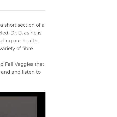
short section of a 
d. Dr. B, as he is 
ating our health, 
riety of fibre.
d Fall Veggies that 
 and and listen to 