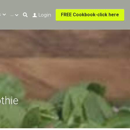
s
…
FREE Cookbook-click here
Login
thie