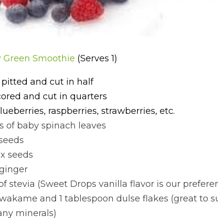
y Green Smoothie 
(Serves 1)
 pitted and cut in half
cored and cut in quarters
lueberries, raspberries, strawberries, etc.
s of baby spinach leaves
 seeds
ax seeds
 ginger
of stevia (Sweet Drops vanilla flavor is our prefere
 wakame and 1 tablespoon dulse flakes (great to su
ny minerals)