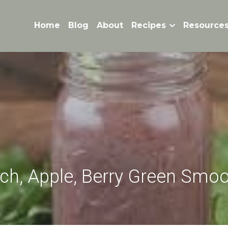
Home
Blog
About
Recipes
Resource
ch, Apple, Berry Green Smoo