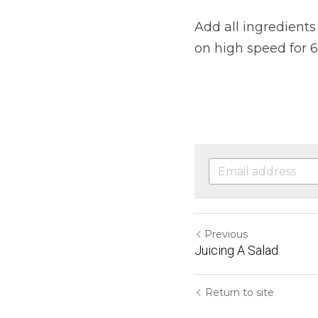
Add all ingredients 
on high speed for 
Previous
Juicing A Salad
Return to site