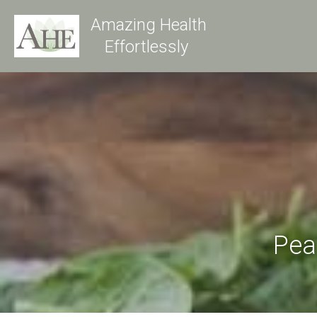
Amazing Health
Effortlessly 
Pea