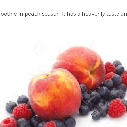
moothie in peach season. It has a heavenly taste and