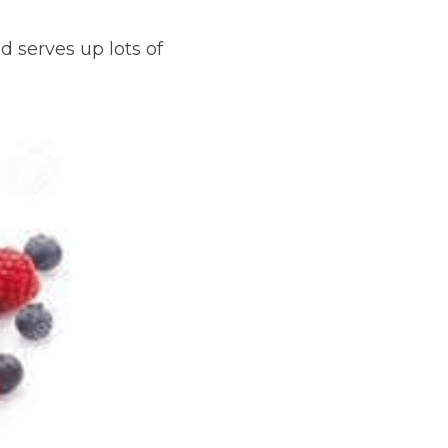
 serves up lots of 