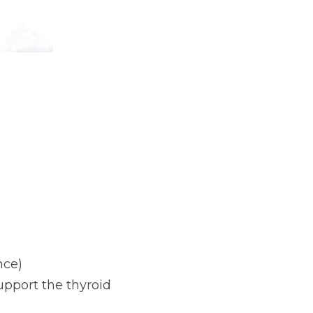
nce)
pport the thyroid 