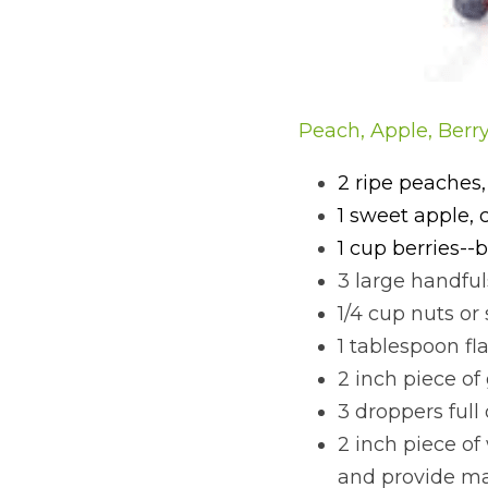
Peach, Apple, Berr
2 ripe peaches,
1 sweet apple, 
1 cup berries--b
3 large handful
1/4 cup nuts or
1 tablespoon fl
2 inch piece of
3 droppers full 
2 inch piece of
and provide ma