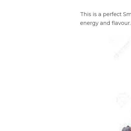
This is a perfect S
energy and flavour.