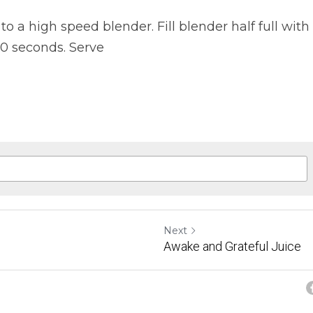
to a high speed blender. Fill blender half full with 
60 seconds. Serve
Next
Awake and Grateful Juice