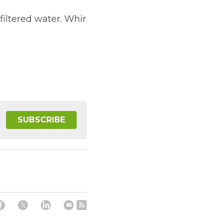
filtered water. Whir 
SUBSCRIBE