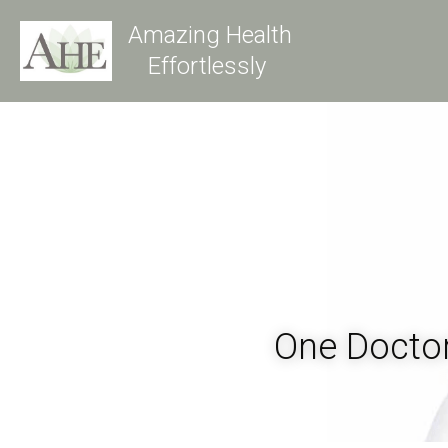
Amazing Health
Effortlessly 
One Doctor