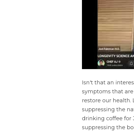
Isn't that an inter
symptoms that are o
restore our health.
suppressing the natu
drinking coffee for
suppressing the bod