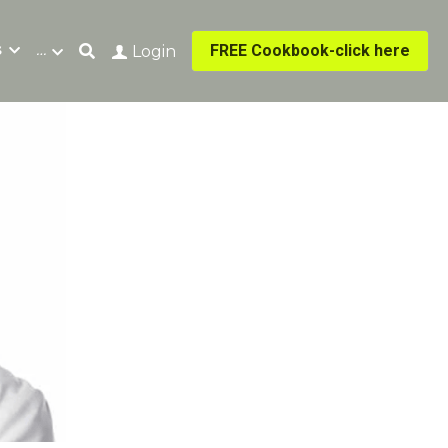
s
…
FREE Cookbook-click here
Login