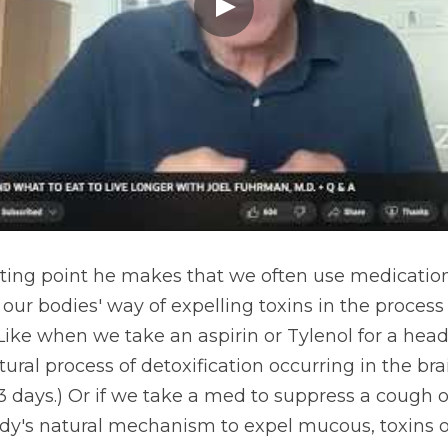
esting point he makes that we often use medication
ur bodies' way of expelling toxins in the process 
 Like when we take an aspirin or Tylenol for a hea
ral process of detoxification occurring in the brai
 3 days.) Or if we take a med to suppress a cough o
y's natural mechanism to expel mucous, toxins or f