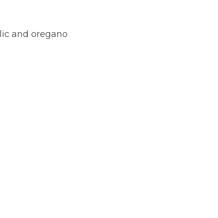
lic and oregano 