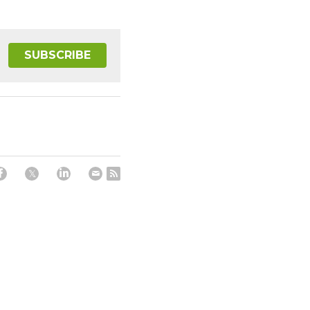
SUBSCRIBE