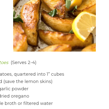
oes 
 (Serves 2-4)
atoes, quartered into 1” cubes
d (save the lemon skins)
garlic powder
dried oregano
 broth or filtered water