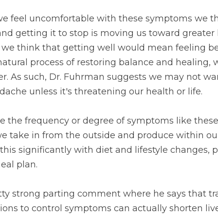
we feel uncomfortable with these symptoms we thi
d getting it to stop is moving us toward greater 
we think that getting well would mean feeling bet
atural process of restoring balance and healing, 
ter. As such, Dr. Fuhrman suggests we may not wan
ache unless it's threatening our health or life.
e the frequency or degree of symptoms like these, 
we take in from the outside and produce within ou
is significantly with diet and lifestyle changes, p
eal plan.
tty strong parting comment where he says that tra
ons to control symptoms can actually shorten live