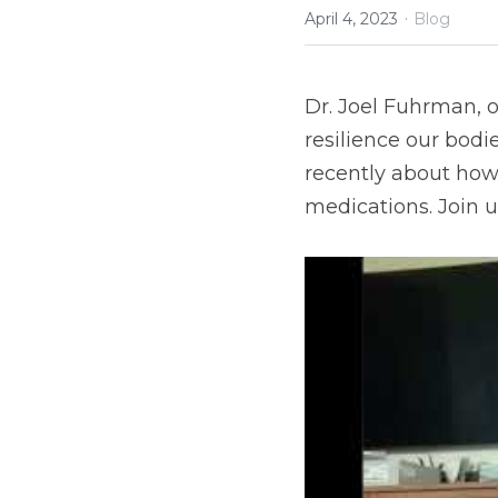
·
April 4, 2023
Blog
Dr. Joel Fuhrman, 
resilience our bodie
recently about how 
medications. Join u