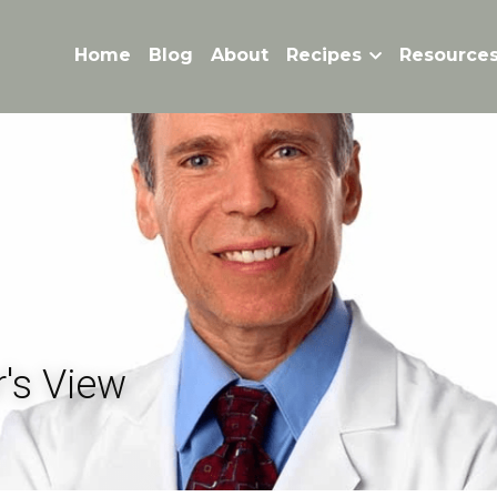
Home
Blog
About
Recipes
Resource
's View