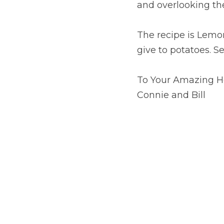
and overlooking th
The recipe is Lemon
give to potatoes. S
To Your Amazing H
Connie and Bill