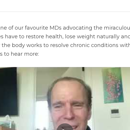
one of our favourite MDs advocating the miraculou
s have to restore health, lose weight naturally and
the body works to resolve chronic conditions with
s to hear more: