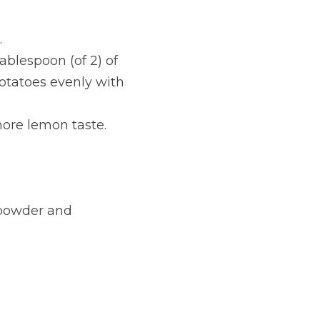
.
blespoon (of 2) of 
otatoes evenly with 
more lemon taste.
powder and 