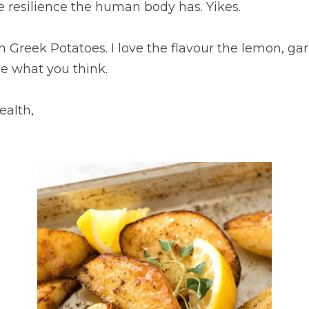
e resilience the human body has. Yikes.
 Greek Potatoes. I love the flavour the lemon, gar
ee what you think.
ealth,