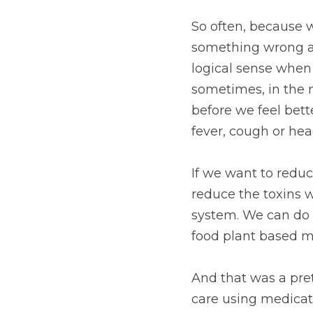
So often, because 
something wrong an
logical sense when 
sometimes, in the n
before we feel bet
fever, cough or head
If we want to reduc
reduce the toxins 
system. We can do th
food plant based m
And that was a pre
care using medicati