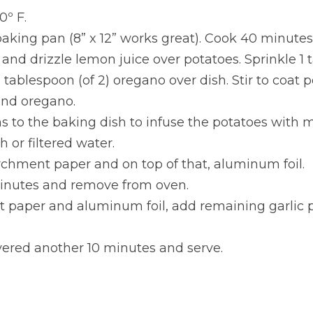
0º F.
aking pan (8” x 12” works great). Cook 40 minutes
and drizzle lemon juice over potatoes. Sprinkle 1 ta
 tablespoon (of 2) oregano over dish. Stir to coat p
and oregano.
s to the baking dish to infuse the potatoes with 
 or filtered water.
rchment paper and on top of that, aluminum foil.
inutes and remove from oven.
paper and aluminum foil, add remaining garlic 
ered another 10 minutes and serve.