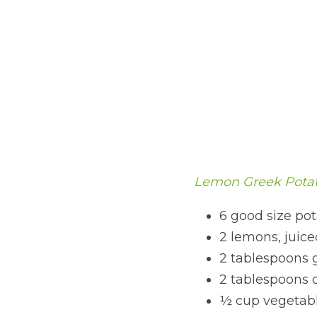
Lemon Greek Potat
6 good size pot
2 lemons, juice
2 tablespoons 
2 tablespoons 
½ cup vegetable