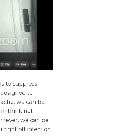
s to suppress 
designed to 
dache, we can be 
n (think not 
r fever, we can be 
ight off infection.