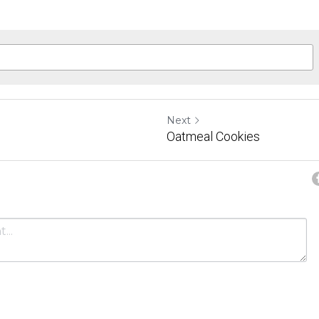
Next
Oatmeal Cookies