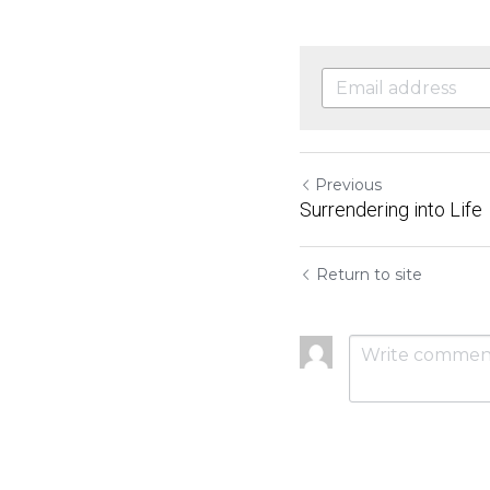
Previous
Surrendering into Life
Return to site