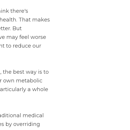
nk there's 
health. That makes 
ter. But 
we may feel worse 
t to reduce our 
the best way is to 
r own metabolic 
articularly a whole 
ditional medical 
s by overriding 