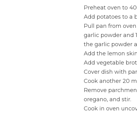
Preheat oven to 40
Add potatoes to a b
Pull pan from oven 
garlic powder and 1
the garlic powder 
Add the lemon skin
Add vegetable broth
Cover dish with pa
Cook another 20 m
Remove parchment 
oregano, and stir.
Cook in oven uncov