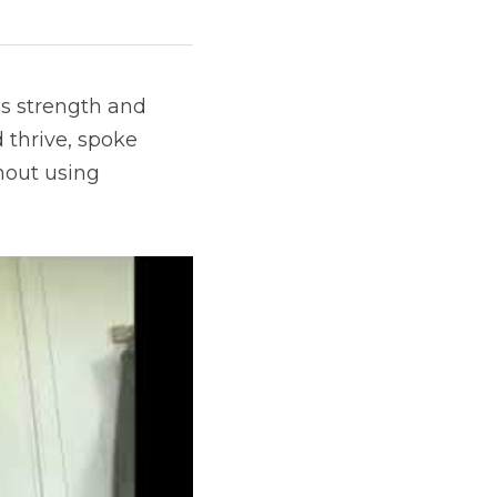
s strength and 
 thrive, spoke 
out using 