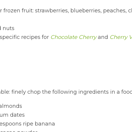
 frozen fruit: strawberries, blueberries, peaches, ch
 nuts
specific recipes for 
Chocolate Cherry
 and 
Cherry V
le: finely chop the following ingredients in a foo
almonds
um dates
lespoons ripe banana