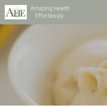
Amazing Health
Effortlessly 