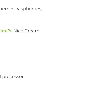
erries, raspberries, 
anilla
 Nice Cream
d processor