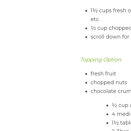
1½ cups fresh or
etc.
½ cup chopped
scroll down for 
Topping Option
fresh fruit
chopped nuts
chocolate crumb
½ cup 
4 medi
1½ tab