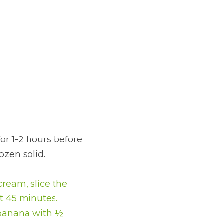
for 1-2 hours before 
ozen solid.
ream, slice the 
t 45 minutes.
 banana with ½ 