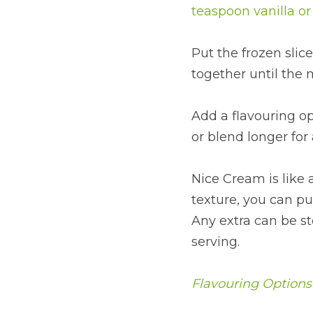
teaspoon vanilla o
Put the frozen slic
together until the m
Add a flavouring op
or blend longer for
Nice Cream is like a
texture, you can put
Any extra can be sto
serving.
Flavouring Options