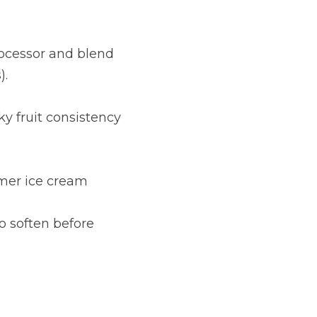
ocessor and blend 
).
y fruit consistency 
rmer ice cream 
o soften before 