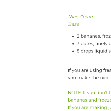
Nice Cream
Base
2 bananas, froz
3 dates, finely
8 drops liquid 
If you are using fres
you make the nice cr
.
NOTE: If you don’t 
bananas and freeze
If you are making 