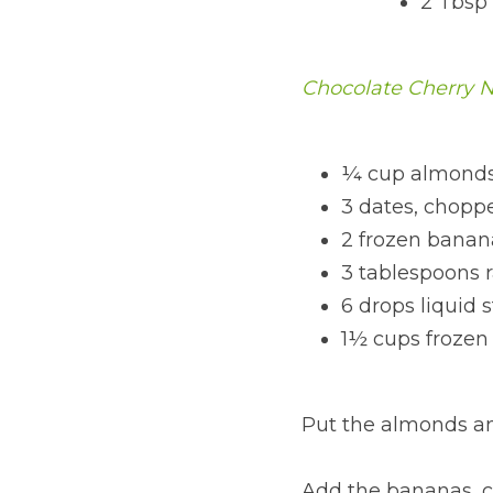
2 Tbsp
Chocolate Cherry 
¼ cup almonds
3 dates, chopp
2 frozen banan
3 tablespoons 
6 drops liquid 
1½ cups frozen 
Put the almonds an
Add the bananas, ca