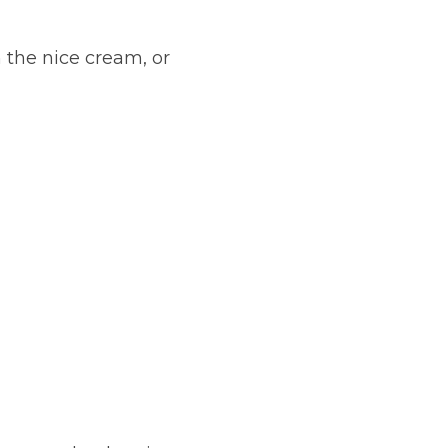
 the nice cream, or 