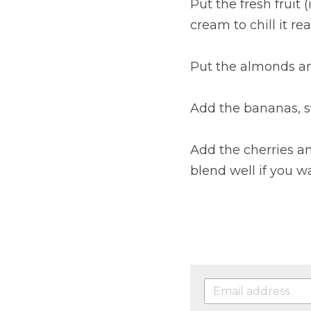
Put the fresh fruit 
cream to chill it rea
Put the almonds an
Add the bananas, st
Add the cherries an
blend well if you wa