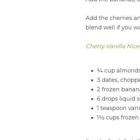
Add the cherries an
blend well if you wa
Cherry Vanilla Nic
¼ cup almonds
3 dates, chopp
2 frozen banan
6 drops liquid 
1 teaspoon vani
1½ cups frozen 