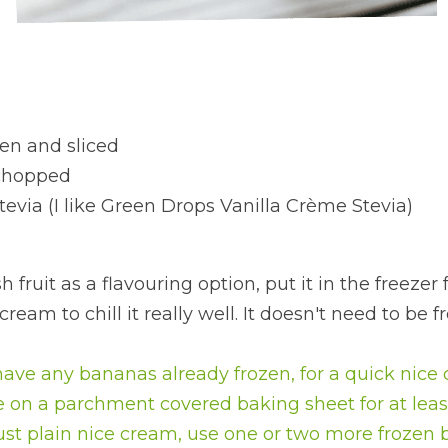
en and sliced
 chopped
stevia (I like Green Drops Vanilla Crème Stevia)
h fruit as a flavouring option, put it in the freezer 
eam to chill it really well. It doesn't need to be fr
have any bananas already frozen, for a quick nice c
 on a parchment covered baking sheet for at leas
just plain nice cream, use one or two more frozen