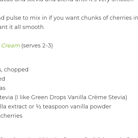
d pulse to mix in if you want chunks of cherries in
nt it all smooth.
e Cream
(serves 2-3)
, chopped
ed
as
stevia (I like Green Drops Vanilla Crème Stevia) 
lla extract or ½ teaspoon vanilla powder
cherries