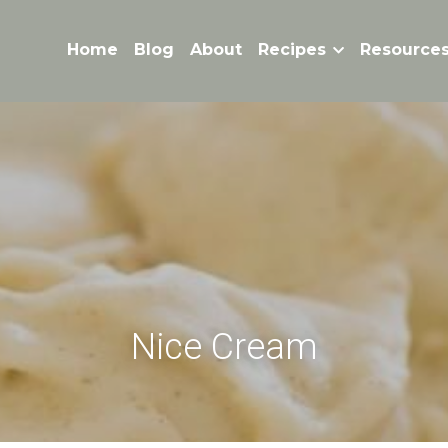
Home
Blog
About
Recipes
Resource
Nice Cream