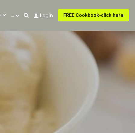
s
…
FREE Cookbook-click here
Login