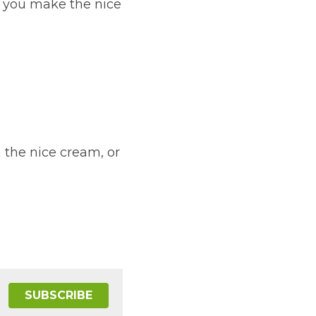
re you make the nice 
 the nice cream, or 
SUBSCRIBE