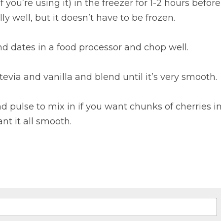
(if you’re using it) in the freezer for 1-2 hours befo
lly well, but it doesn’t have to be frozen.
d dates in a food processor and chop well.
evia and vanilla and blend until it’s very smooth.
d pulse to mix in if you want chunks of cherries in
nt it all smooth.