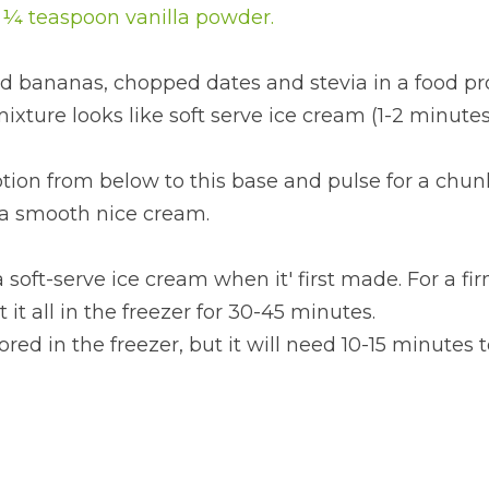
r ¼ teaspoon vanilla powder.
ed bananas, chopped dates and stevia in a food pr
ixture looks like soft serve ice cream (1-2 minutes
tion from below to this base and pulse for a chunk
 a smooth nice cream.
 soft-serve ice cream when it' first made. For a fi
 it all in the freezer for 30-45 minutes.
red in the freezer, but it will need 10-15 minutes t