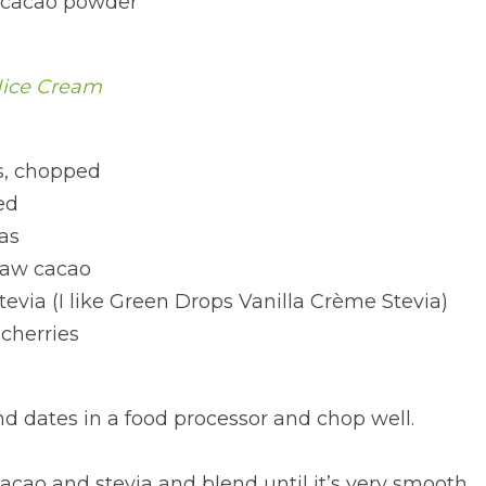
 cacao powder
Nice Cream
, chopped
ed
as
raw cacao
stevia (I like Green Drops Vanilla Crème Stevia)
cherries
d dates in a food processor and chop well.
cao and stevia and blend until it’s very smooth.