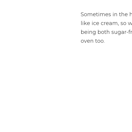
Sometimes in the ho
like ice cream, so 
being both sugar-fre
oven too.