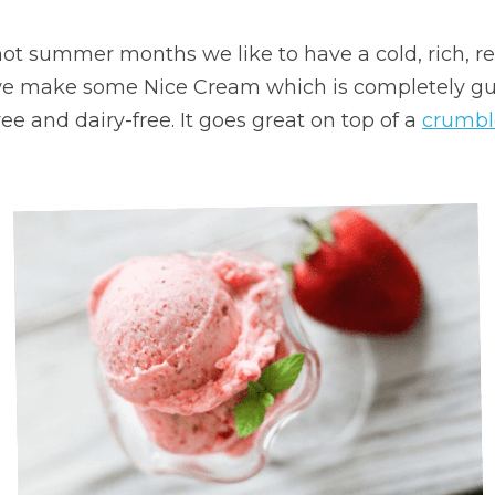
t summer months we like to have a cold, rich, ref
we make some Nice Cream which is completely guilt
e and dairy-free. It goes great on top of a 
crumbl