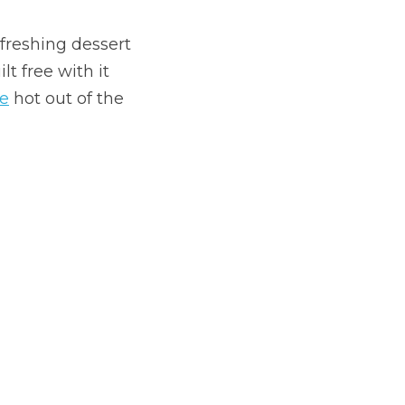
reshing dessert 
 free with it 
e
 hot out of the 