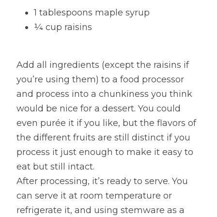
1 tablespoons maple syrup
¼ cup raisins
Add all ingredients (except the raisins if 
you’re using them) to a food processor 
and process into a chunkiness you think 
would be nice for a dessert. You could 
even purée it if you like, but the flavors of 
the different fruits are still distinct if you 
process it just enough to make it easy to 
eat but still intact.
After processing, it’s ready to serve. You 
can serve it at room temperature or 
refrigerate it, and using stemware as a 