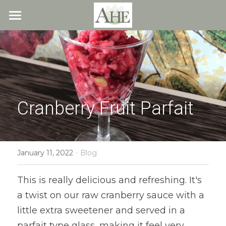
×
STORE CATEGORIES
Home
All Categories
Blog
About
Cranberry Fruit Parfait
Recipes
Resources
All Recipes
Quick & Easy
·
What We Offer
Free Resources
January 11, 2022
Blog
Fresh Veggie Juices
Blog
Cookbook
Overview
This is really delicious and refreshing. It's 
a twist on our raw cranberry sauce with a 
Breakfast & Snacks
Recipes
Health & Natural Weight Loss
Contact
little extra sweetener and served in a 
Beans
Articles
Coaching
Members
parfait type glass, making it feel very 