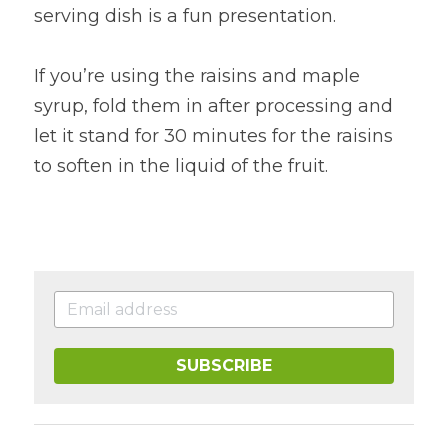
serving dish is a fun presentation.
If you’re using the raisins and maple 
syrup, fold them in after processing and 
let it stand for 30 minutes for the raisins 
to soften in the liquid of the fruit.
SUBSCRIBE