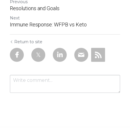
Previous
Resolutions and Goals
Next
Immune Response: WFPB vs Keto
Return to site