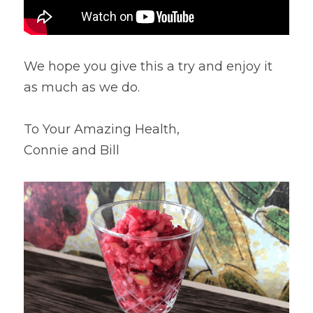
We hope you give this a try and enjoy it 
as much as we do.
To Your Amazing Health,
Connie and Bill