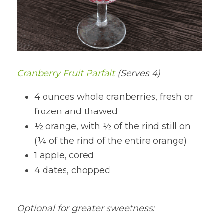
Cranberry Fruit Parfait 
(Serves 4)
4 ounces whole cranberries, fresh or 
frozen and thawed
½ orange, with ½ of the rind still on 
(¼ of the rind of the entire orange)
1 apple, cored
4 dates, chopped
Optional for greater sweetness: