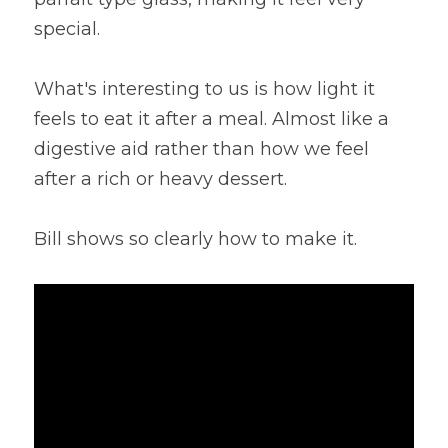
special.
Lentils
Tips & Instructions
Retreats
Free Cookbook Form
HNWL Lessons
Grain & Starchy Veggies
MDs & PhDs
Meal Planning
What's interesting to us is how light it 
Community Call Videos
Facebook
feels to eat it after a meal. Almost like a 
Ethnic Dishes
Recommended Reading
Community Calls Subscription
Free VWFPB Cookbook Download
digestive aid rather than how we feel 
Soups
Movies & YouTubes
after a rich or heavy dessert.
Login
/
Register
Salads & Greens
Search
Bill shows so clearly how to make it.
Dressings & Sauces
FREE Cookbook-click here
Desserts
Bread Crackers & Fries
Smoothies