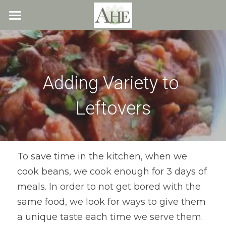
×
STORE CATEGORIES
Home
All Categories
Blog
Adding Variety to 
About
Leftovers
Recipes
Resources
All Recipes
Quick & Easy
What We Offer
Free Resources
To save time in the kitchen, when we 
cook beans, we cook enough for 3 days of 
Fresh Veggie Juices
Blog
Cookbook
Overview
meals. In order to not get bored with the 
Breakfast & Snacks
Recipes
Health & Natural Weight Loss
Contact
same food, we look for ways to give them 
a unique taste each time we serve them. 
Beans
Articles
Coaching
Members