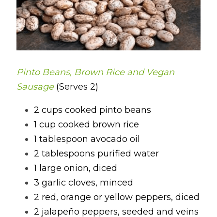
Pinto Beans, Brown Rice and Vegan 
Sausage 
(Serves 2)
2 cups cooked pinto beans
1 cup cooked brown rice
1 tablespoon avocado oil
2 tablespoons purified water
1 large onion, diced
3 garlic cloves, minced
2 red, orange or yellow peppers, diced
2 jalapeño peppers, seeded and veins 