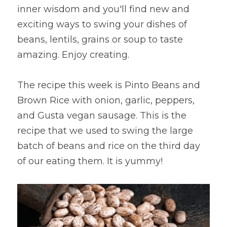
inner wisdom and you'll find new and 
exciting ways to swing your dishes of 
beans, lentils, grains or soup to taste 
amazing. Enjoy creating.
The recipe this week is Pinto Beans and 
Brown Rice with onion, garlic, peppers, 
and Gusta vegan sausage. This is the 
recipe that we used to swing the large 
batch of beans and rice on the third day 
of our eating them. It is yummy!