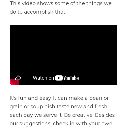
This video shows some of the things we 
Lentils
Tips & Instructions
Retreats
do to accomplish that:
Free Cookbook Form
HNWL Lessons
Grain & Starchy Veggies
MDs & PhDs
Meal Planning
Community Call Videos
Facebook
Ethnic Dishes
Recommended Reading
Community Calls Subscription
Free VWFPB Cookbook Download
Soups
Movies & YouTubes
Login
/
Register
Salads & Greens
Search
Dressings & Sauces
FREE Cookbook-click here
Desserts
It's fun and easy. It can make a bean or 
Bread Crackers & Fries
grain or soup dish taste new and fresh 
each day we serve it. Be creative. Besides 
Smoothies
our suggestions, check in with your own 