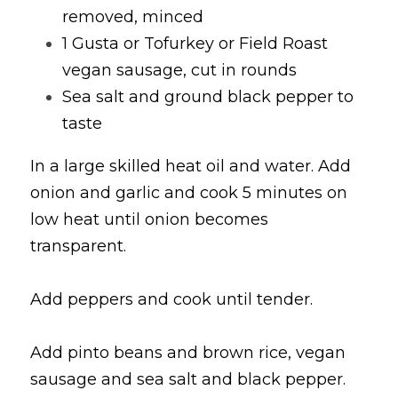
removed, minced
1 Gusta or Tofurkey or Field Roast 
vegan sausage, cut in rounds
Sea salt and ground black pepper to 
taste
In a large skilled heat oil and water. Add 
onion and garlic and cook 5 minutes on 
low heat until onion becomes 
transparent.
Add peppers and cook until tender.
Add pinto beans and brown rice, vegan 
sausage and sea salt and black pepper. 