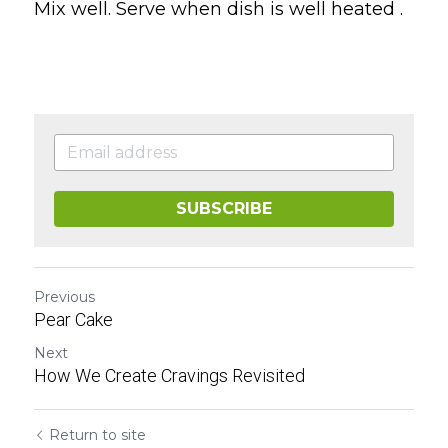
Mix well. Serve when dish is well heated .
SUBSCRIBE
Previous
Pear Cake
Next
How We Create Cravings Revisited
Return to site