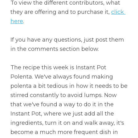
To view the different contributors, what 
they are offering and to purchase it, 
click 
here
.
If you have any questions, just post them 
in the comments section below.
The recipe this week is Instant Pot 
Polenta. We've always found making 
polenta a bit tedious in how it needs to be 
stirred constantly to avoid lumps. Now 
that we've found a way to do it in the 
Instant Pot, where we just add all the 
ingredients, turn it on and walk away, it's 
become a much more frequent dish in 