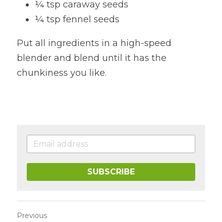
¼ tsp caraway seeds
¼ tsp fennel seeds
Put all ingredients in a high-speed 
blender and blend until it has the 
chunkiness you like.
SUBSCRIBE
Previous