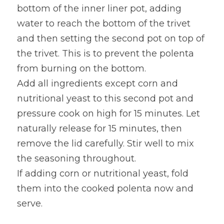
bottom of the inner liner pot, adding 
water to reach the bottom of the trivet 
and then setting the second pot on top of 
the trivet. This is to prevent the polenta 
from burning on the bottom.
Add all ingredients except corn and 
nutritional yeast to this second pot and 
pressure cook on high for 15 minutes. Let 
naturally release for 15 minutes, then 
remove the lid carefully. Stir well to mix 
the seasoning throughout.
If adding corn or nutritional yeast, fold 
them into the cooked polenta now and 
serve.