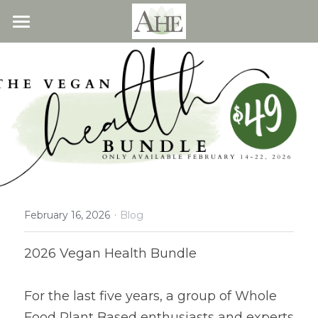
×
STORE CATEGORIES
Home
All Categories
Blog
About
Recipes
Resources
All Recipes
Quick & Easy
·
What We Offer
Free Resources
February 16, 2026
Blog
Fresh Veggie Juices
Blog
Cookbook
Overview
2026 Vegan Health Bundle
Breakfast & Snacks
Recipes
Health & Natural Weight Loss
Contact
For the last five years, a group of Whole 
Beans
Articles
Coaching
Members
Food Plant Based enthusiasts and experts 