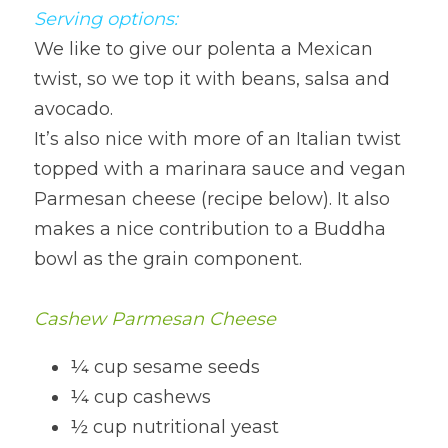
Serving options:
We like to give our polenta a Mexican 
twist, so we top it with beans, salsa and 
avocado.
It’s also nice with more of an Italian twist 
topped with a marinara sauce and vegan 
Parmesan cheese (recipe below). It also 
makes a nice contribution to a Buddha 
bowl as the grain component.
Cashew Parmesan Cheese
¼ cup sesame seeds
¼ cup cashews
½ cup nutritional yeast