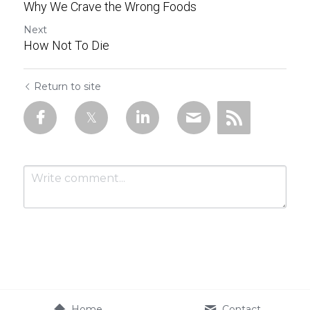
Why We Crave the Wrong Foods
Next
How Not To Die
Return to site
Submit
Cancel
Home
Contact