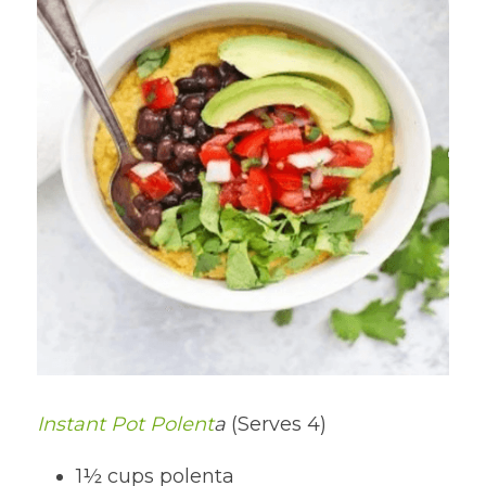
Instant Pot Polent
a 
(Serves 4)
1½ cups polenta