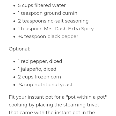
5 cups filtered water
1 teaspoon ground cumin
2 teaspoons no-salt seasoning
1 teaspoon Mrs. Dash Extra Spicy
¼ teaspoon black pepper
Optional:
1 red pepper, diced
1 jalapeño, diced
2 cups frozen corn
¼ cup nutritional yeast
Fit your instant pot for a "pot within a pot" 
cooking by placing the steaming trivet 
that came with the instant pot in the 