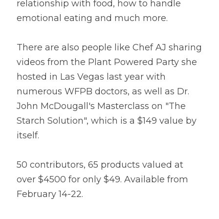
relationship with food, how to handle 
emotional eating and much more.
There are also people like Chef AJ sharing 
videos from the Plant Powered Party she 
hosted in Las Vegas last year with 
numerous WFPB doctors, as well as Dr. 
John McDougall's Masterclass on "The 
Starch Solution", which is a $149 value by 
itself.
50 contributors, 65 products valued at 
over $4500 for only $49. Available from 
February 14-22.