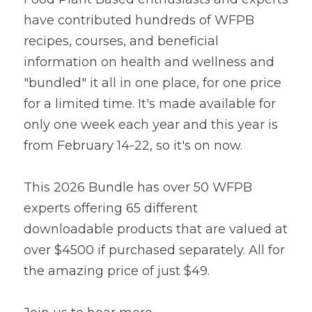
have contributed hundreds of WFPB 
Lentils
Tips & Instructions
Retreats
Free Cookbook Form
HNWL Lessons
recipes, courses, and beneficial 
Grain & Starchy Veggies
MDs & PhDs
Meal Planning
information on health and wellness and 
Community Call Videos
Facebook
"bundled" it all in one place, for one price 
Ethnic Dishes
Recommended Reading
Community Calls Subscription
Free VWFPB Cookbook Download
for a limited time. It's made available for 
Soups
Movies & YouTubes
only one week each year and this year is 
Login
/
Register
from February 14-22, so it's on now.
Salads & Greens
Search
Dressings & Sauces
This 2026 Bundle has over 50 WFPB 
FREE Cookbook-click here
experts offering 65 different 
Desserts
downloadable products that are valued at 
over $4500 if purchased separately. All for 
Bread Crackers & Fries
the amazing price of just $49.
Smoothies