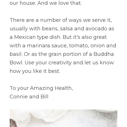
our house. And we love that.
There are a number of ways we serve it, 
usually with beans, salsa and avocado as 
a Mexican type dish. But it's also great 
with a marinara sauce, tomato, onion and 
basil. Or as the grain portion of a Buddha 
Bowl. Use your creativity and let us know 
how you like it best.
To your Amazing Health,
Connie and Bill