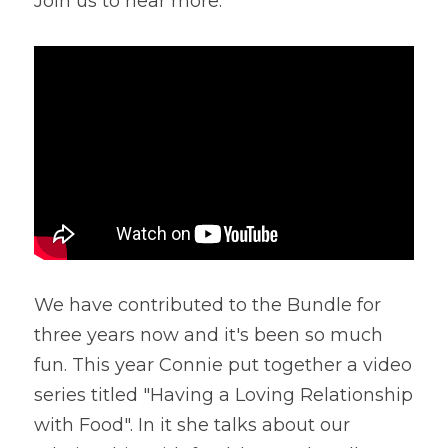
Join us to hear more.
We have contributed to the Bundle for 
three years now and it's been so much 
fun. This year Connie put together a video 
series titled "Having a Loving Relationship 
with Food". In it she talks about our 