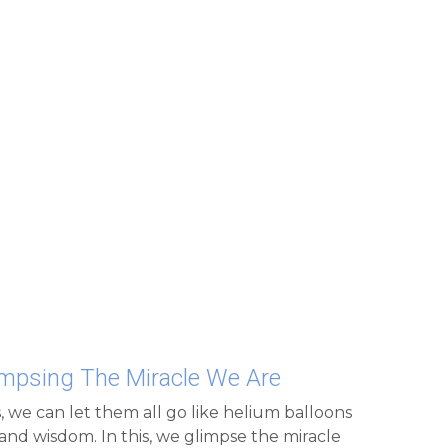
limpsing The Miracle We Are
, we can let them all go like helium balloons 
and wisdom. In this, we glimpse the miracle 