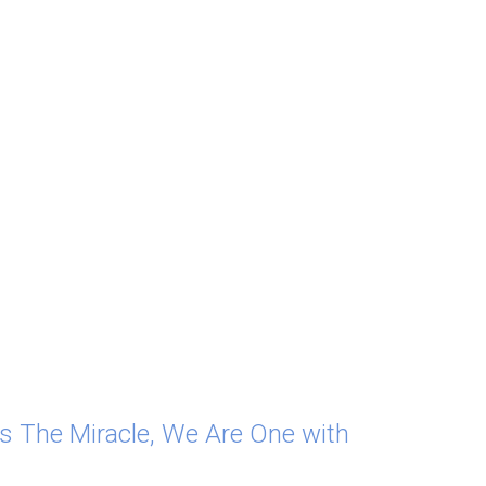
As The Miracle, We Are One with 
ax, just for a moment, we begin to see that 