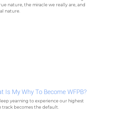
l nature.
hat Is My Why To Become WFPB?
eep yearning to experience our highest 
on track becomes the default.