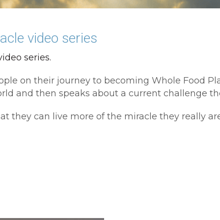
cle video series
ideo series. 
x people on their journey to becoming Whole Food P
d and then speaks about a current challenge the
at they can live more of the miracle they really are