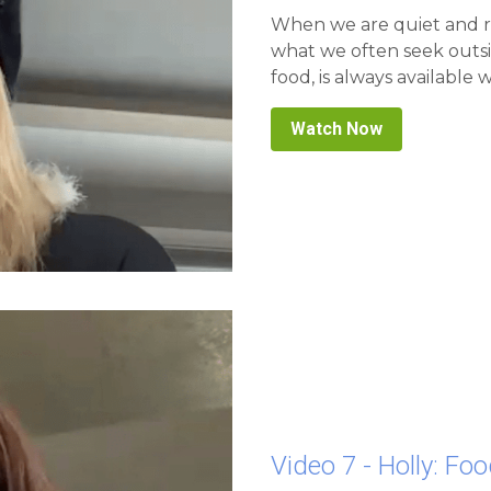
what we often seek outsi
food, is always available w
Watch Now
Video 7 - Holly: Foo
A Doorway Into The