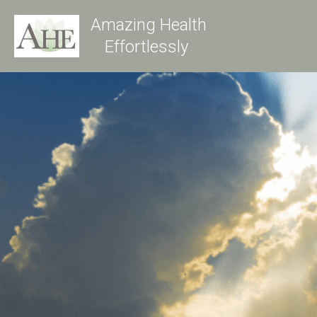
Amazing Health
Effortlessly 