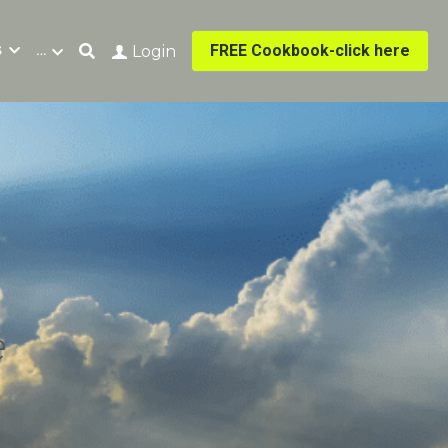
s
…
FREE Cookbook-click here
Login
e