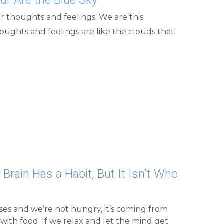
 Brain Has a Habit, But It Isn't Who 
es and we’re not hungry, it’s coming from 
with food. If we relax and let the mind get 
rue nature, the miracle we really are, and 