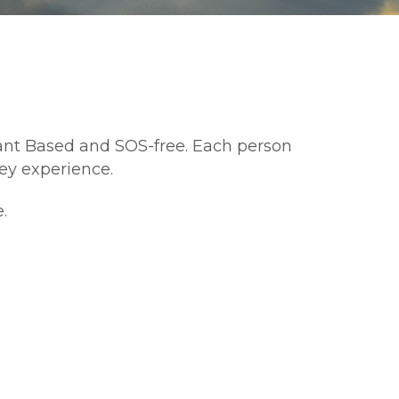
lant Based and SOS-free. Each person 
y experience. 
. 