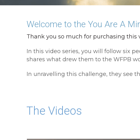
Welcome to the You Are A Mira
Thank you so much for purchasing this v
In this video series, you will follow si
shares what drew them to the WFPB worl
In unravelling this challenge, they see th
The Videos