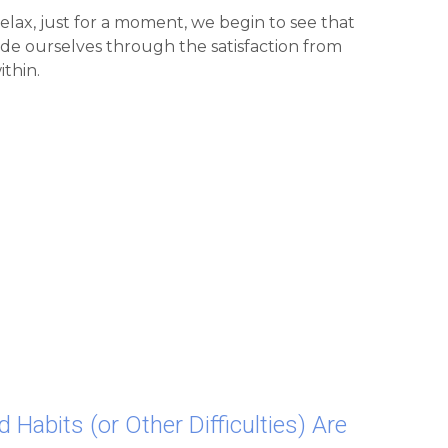
de ourselves through the satisfaction from 
ithin.
d Habits (or Other Difficulties) Are 
 Miracle We Are