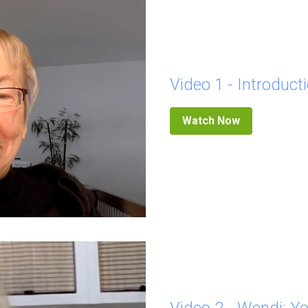
Video 1 - Introduct
Watch Now
Video 2 - Wendi: Yo
Who we are is beyond our