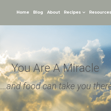
Home
Blog
About
Recipes
Resource
You Are A Miracle
 ...and food can take you ther