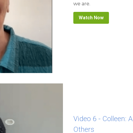
Watch Now
Video 6 - Colleen: 
Others
When we are quiet and rel