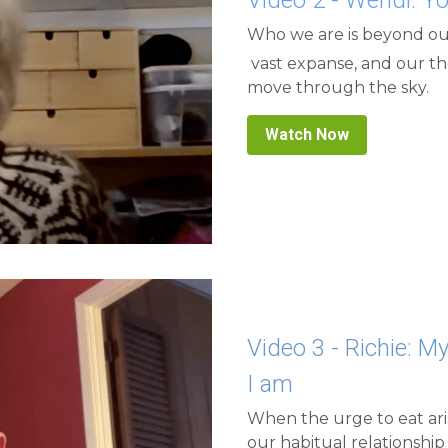
 vast expanse, and our thoughts and feelings are like the clouds that 
move through the sky.
Watch Now
Video 3 - Richie: My
I am
When the urge to eat aris
our habitual relationship 
quiet, we return to our t