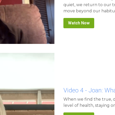
move beyond our habitua
Watch Now
Video 4 - Joan: W
When we find the true, d
level of health, staying 
Watch Now