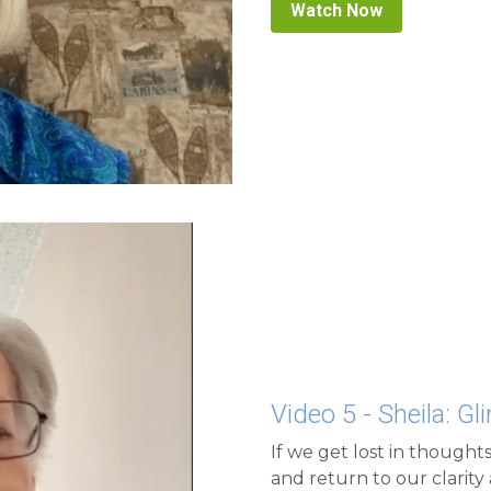
Video 5 - Sheila: G
If we get lost in thoughts
and return to our clarity 
we are.